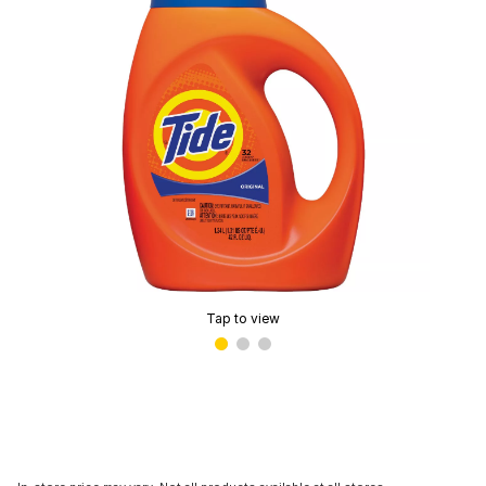
Tap to view