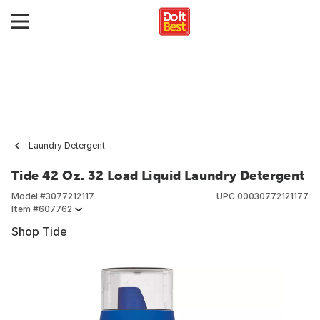
Laundry Detergent
Tide 42 Oz. 32 Load Liquid Laundry Detergent
Model #
3077212117
UPC
00030772121177
Item #
607762
Shop Tide