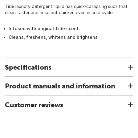
Tide laundry detergent liquid has quick-collapsing suds that
clean faster and rinse out quicker, even in cold cycles.
Infused with original Tide scent
Cleans, freshens, whitens and brightens
Specifications
Product manuals and information
Customer reviews