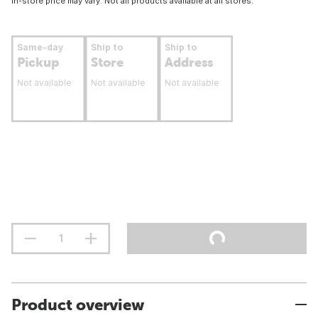
In-store price may vary. Not all products available at all stores.
Same-day
Ship to
Ship to
Pickup
Store
Address
Not available
Not available
Not available
Product overview