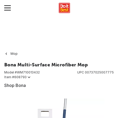
Mop
Bona Multi-Surface Microfiber Mop
Model #
WM710013432
UPC
00737025007775
Item #
608793
Shop Bona