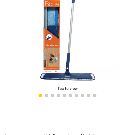
Tap to view