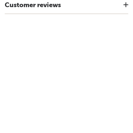
Customer reviews