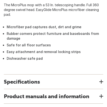
The MicroPlus mop with a 53 In. telescoping handle. Full 360
degree swivel head. EasyGlide MicroPlus microfiber cleaning
pad.
Microfiber pad captures dust, dirt and grime
Rubber corners protect furniture and baseboards from
damage
Safe for all floor surfaces
Easy attachment and removal locking strips
Dishwasher safe pad
Specifications
Product manuals and information