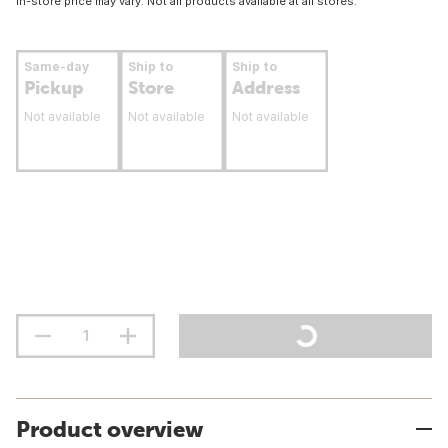
In-store price may vary. Not all products available at all stores.
Same-day
Ship to
Ship to
Pickup
Store
Address
Not available
Not available
Not available
Product overview