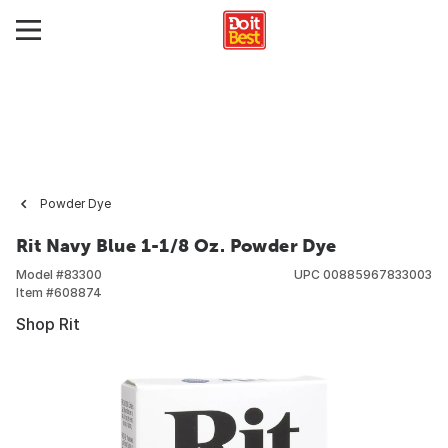
Powder Dye
Rit Navy Blue 1-1/8 Oz. Powder Dye
Model #
83300
UPC
00885967833003
Item #
608874
Shop Rit