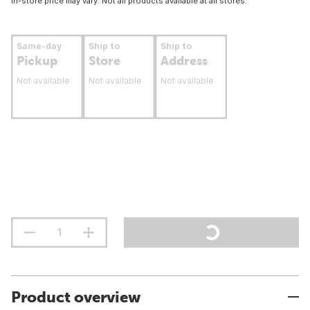
In-store price may vary. Not all products available at all stores.
Same-day
Ship to
Ship to
Pickup
Store
Address
Not available
Not available
Not available
Product overview