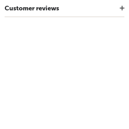
Customer reviews