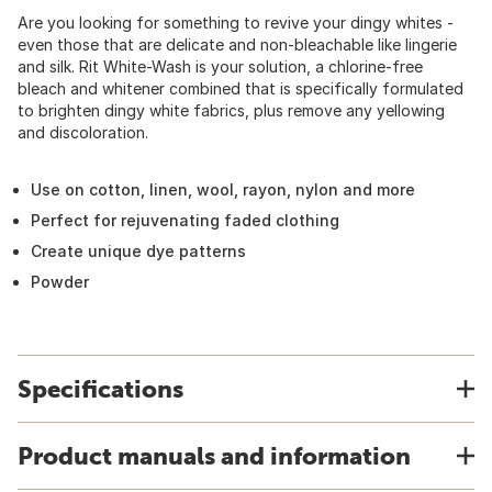
Are you looking for something to revive your dingy whites -
even those that are delicate and non-bleachable like lingerie
and silk. Rit White-Wash is your solution, a chlorine-free
bleach and whitener combined that is specifically formulated
to brighten dingy white fabrics, plus remove any yellowing
and discoloration.
Use on cotton, linen, wool, rayon, nylon and more
Perfect for rejuvenating faded clothing
Create unique dye patterns
Powder
Specifications
Product manuals and information