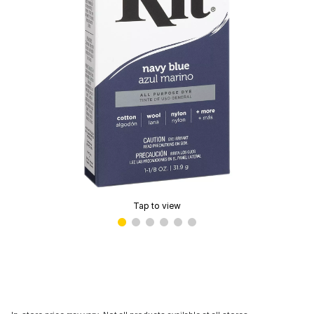
Tap to view