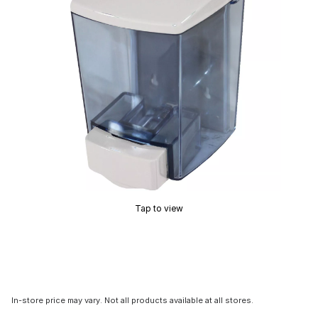
Tap to view
In-store price may vary. Not all products available at all stores.