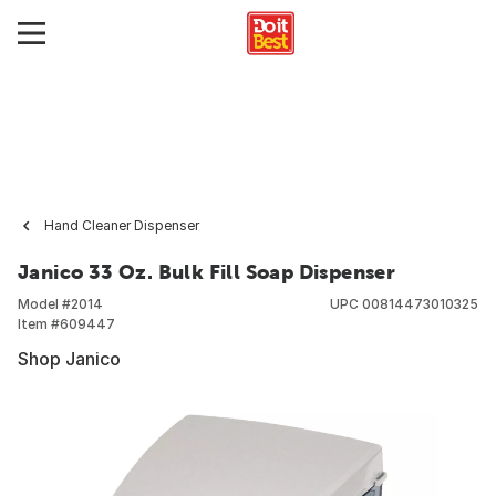
Hand Cleaner Dispenser
Janico 33 Oz. Bulk Fill Soap Dispenser
Model #
2014
UPC
00814473010325
Item #
609447
Shop Janico