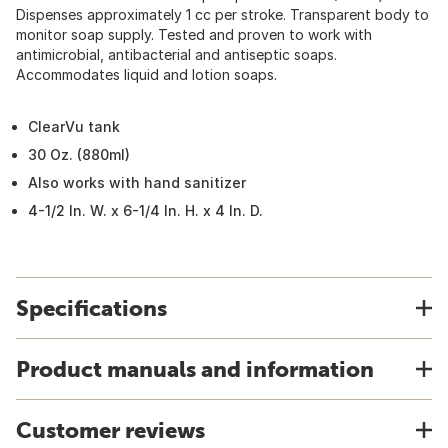
Dispenses approximately 1 cc per stroke. Transparent body to
monitor soap supply. Tested and proven to work with
antimicrobial, antibacterial and antiseptic soaps.
Accommodates liquid and lotion soaps.
ClearVu tank
30 Oz. (880ml)
Also works with hand sanitizer
4-1/2 In. W. x 6-1/4 In. H. x 4 In. D.
Specifications
Product manuals and information
Customer reviews