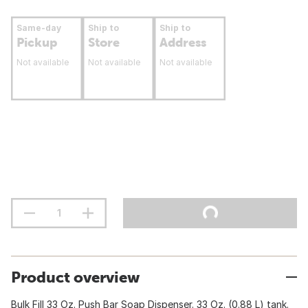
Same-day
Ship to
Ship to
Pickup
Store
Address
Not available
Not available
Not available
Product overview
Bulk Fill 33 Oz. Push Bar Soap Dispenser. 33 Oz. (0.88 L) tank.