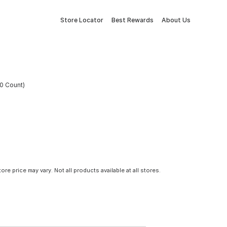
Store Locator
Best Rewards
About Us
0 Count)
tore price may vary. Not all products available at all stores.