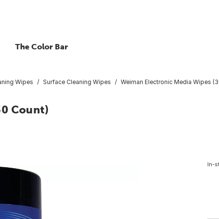
The Color Bar
aning Wipes
Surface Cleaning Wipes
Weiman Electronic Media Wipes (3
30 Count)
In-s