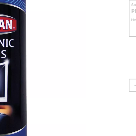
S
P
No