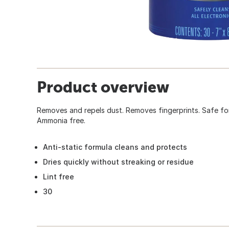
Product overview
Removes and repels dust. Removes fingerprints. Safe fo
Ammonia free.
Anti-static formula cleans and protects
Dries quickly without streaking or residue
Lint free
30