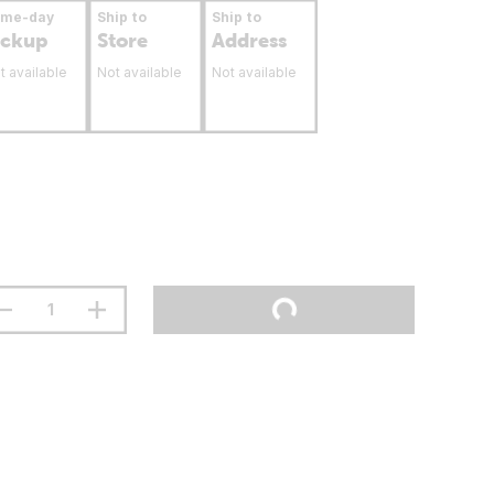
ame-day
Ship to
Ship to
ickup
Store
Address
t available
Not available
Not available