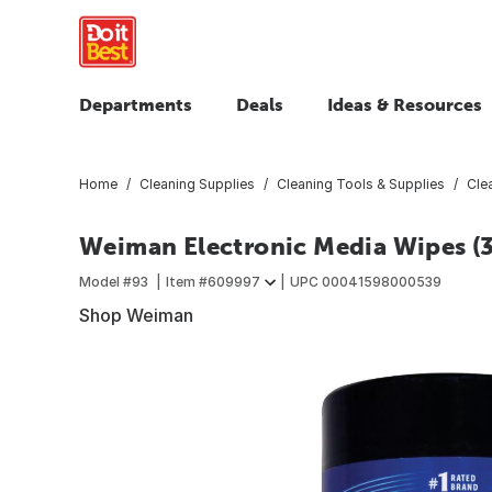
Departments
Deals
Ideas & Resources
Home
Cleaning Supplies
Cleaning Tools & Supplies
Cle
Weiman Electronic Media Wipes (
Model #
93
Item #
609997
UPC
00041598000539
Shop Weiman