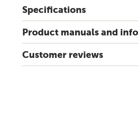
Specifications
Product manuals and inf
Customer reviews