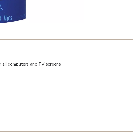
r all computers and TV screens.