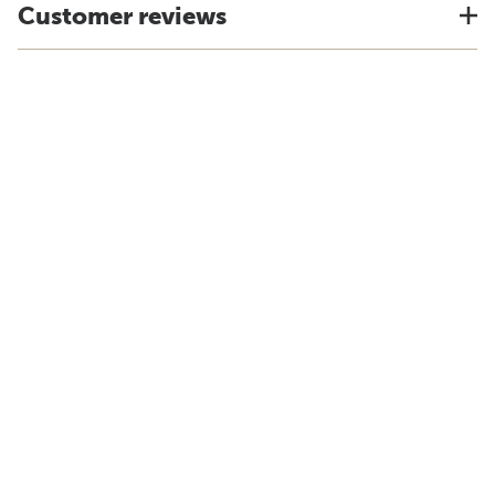
Customer reviews