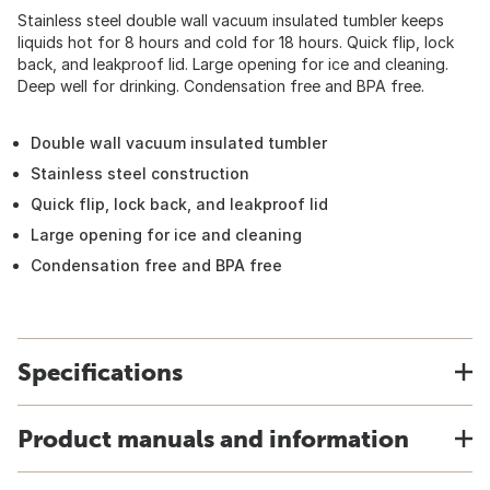
Stainless steel double wall vacuum insulated tumbler keeps
liquids hot for 8 hours and cold for 18 hours. Quick flip, lock
back, and leakproof lid. Large opening for ice and cleaning.
Deep well for drinking. Condensation free and BPA free.
Double wall vacuum insulated tumbler
Stainless steel construction
Quick flip, lock back, and leakproof lid
Large opening for ice and cleaning
Condensation free and BPA free
Specifications
Product manuals and information