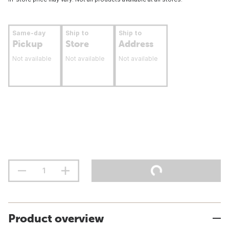
Same-day
Ship to
Ship to
Pickup
Store
Address
Not available
Not available
Not available
Product overview