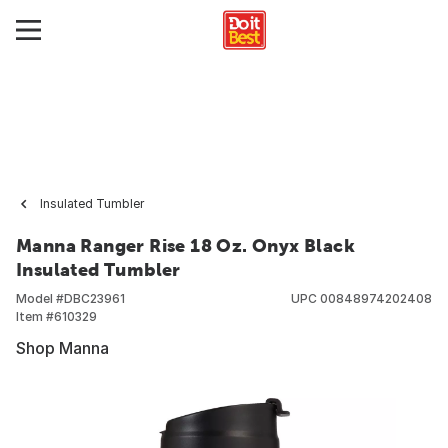
Insulated Tumbler
Manna Ranger Rise 18 Oz. Onyx Black
Insulated Tumbler
Model #
DBC23961
UPC
00848974202408
Item #
610329
Shop Manna