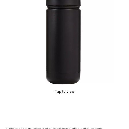
Tap to view
In-store price may vary. Not all products available at all stores.