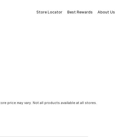
Store Locator
Best Rewards
About Us
tore price may vary. Not all products available at all stores.