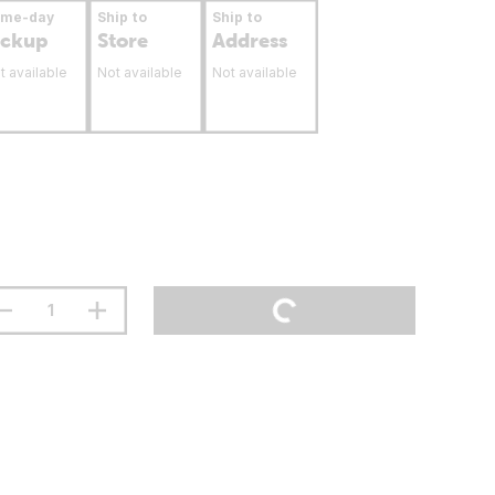
ame-day
Ship to
Ship to
ickup
Store
Address
t available
Not available
Not available