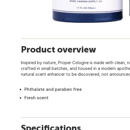
Product overview
Inspired by nature, Proper Cologne is made with clean, na
crafted in small batches, and housed in a modern apothec
natural scent enhancer to be discovered, not announced
Phthalate and paraben free
Fresh scent
Specifications