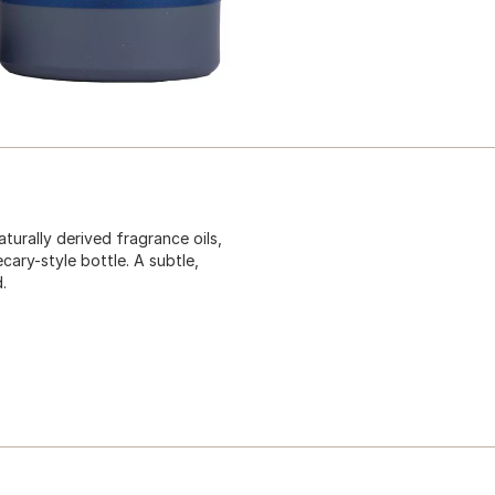
turally derived fragrance oils,
ary-style bottle. A subtle,
.