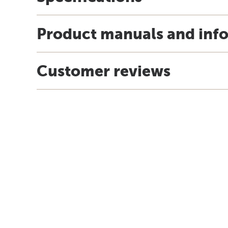
Product manuals and inf
Customer reviews