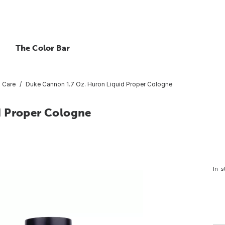
The Color Bar
 Care
Duke Cannon 1.7 Oz. Huron Liquid Proper Cologne
d Proper Cologne
In-s