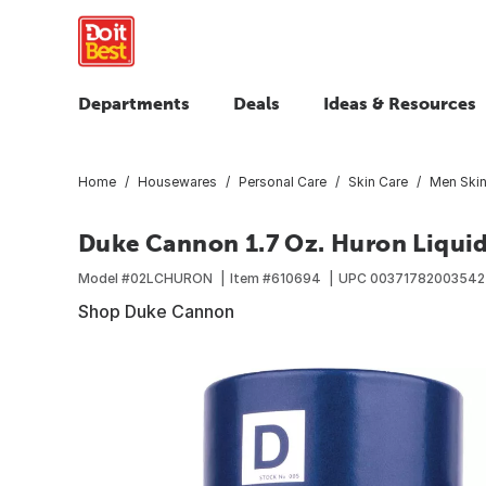
Departments
Deals
Ideas & Resources
Home
Housewares
Personal Care
Skin Care
Men Skin
Duke Cannon 1.7 Oz. Huron Liqui
Model #
02LCHURON
Item #
610694
UPC
00371782003542
Shop Duke Cannon