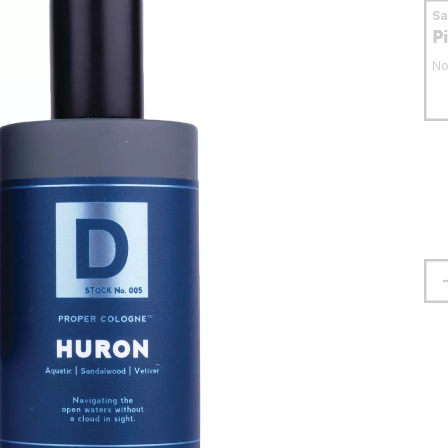
S
P
No