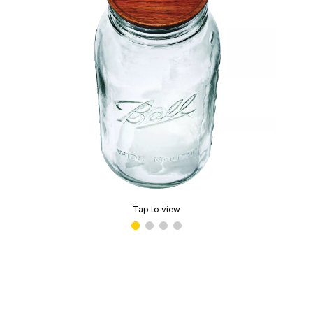
Tap to view