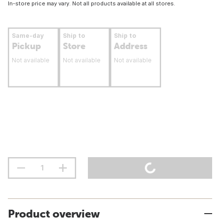
In-store price may vary. Not all products available at all stores.
Same-day
Ship to
Ship to
Pickup
Store
Address
Not available
Not available
Not available
Product overview