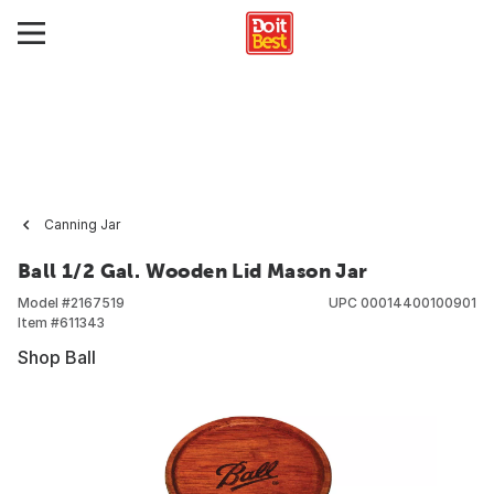
Canning Jar
Ball 1/2 Gal. Wooden Lid Mason Jar
Model #
2167519
UPC
00014400100901
Item #
611343
Shop Ball