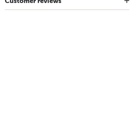
Customer reviews