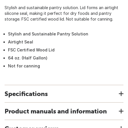
Stylish and sustainable pantry solution. Lid forms an airtight
silicone seal, making it perfect for dry foods and pantry
storage. FSC certified wood lid. Not suitable for canning.
Stylish and Sustainable Pantry Solution
Airtight Seal
FSC Certified Wood Lid
64 oz. (Half Gallon)
Not for canning
Specifications
Product manuals and information