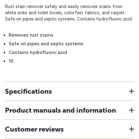
Rust stain remover safely and easily removes stains from
white sinks and toilet bowls, colorfast fabrics, and carpet.
Safe on pipes and septic systems. Contains hydrofluoric acid.
Removes rust stains
Safe on pipes and septic systems
Contains hydrofluoric acid
10
Specifications
Product manuals and information
Customer reviews