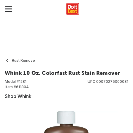
Rust Remover
Whink 10 Oz. Colorfast Rust Stain Remover
Model #
1281
UPC
00070275000081
Item #
611804
Shop Whink