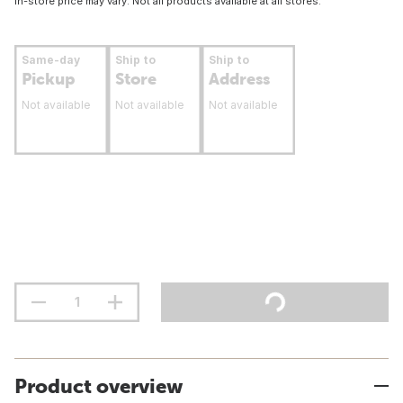
In-store price may vary. Not all products available at all stores.
Same-day
Ship to
Ship to
Pickup
Store
Address
Not available
Not available
Not available
Product overview