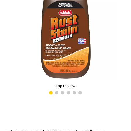
Tap to view