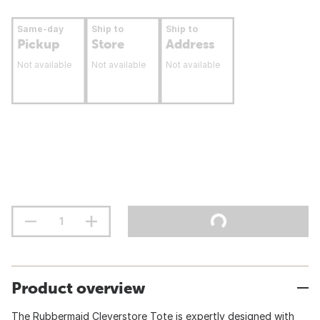
Same-day
Ship to
Ship to
Pickup
Store
Address
Not available
Not available
Not available
Product overview
The Rubbermaid Cleverstore Tote is expertly designed with