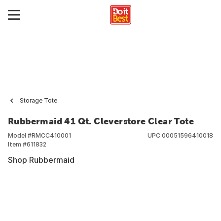
Storage Tote
Rubbermaid 41 Qt. Cleverstore Clear Tote
Model #
RMCC410001
UPC
00051596410018
Item #
611832
Shop Rubbermaid