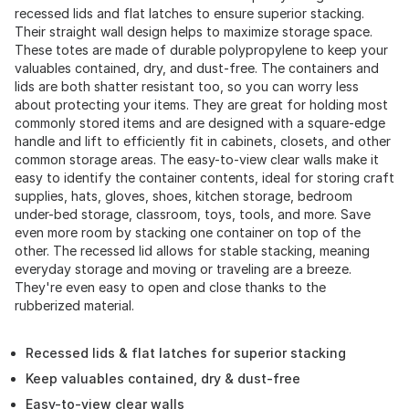
recessed lids and flat latches to ensure superior stacking.
Their straight wall design helps to maximize storage space.
These totes are made of durable polypropylene to keep your
valuables contained, dry, and dust-free. The containers and
lids are both shatter resistant too, so you can worry less
about protecting your items. They are great for holding most
commonly stored items and are designed with a square-edge
handle and lift to efficiently fit in cabinets, closets, and other
common storage areas. The easy-to-view clear walls make it
easy to identify the container contents, ideal for storing craft
supplies, hats, gloves, shoes, kitchen storage, bedroom
under-bed storage, classroom, toys, tools, and more. Save
even more room by stacking one container on top of the
other. The recessed lid allows for stable stacking, meaning
everyday storage and moving or traveling are a breeze.
They're even easy to open and close thanks to the
rubberized material.
Recessed lids & flat latches for superior stacking
Keep valuables contained, dry & dust-free
Easy-to-view clear walls