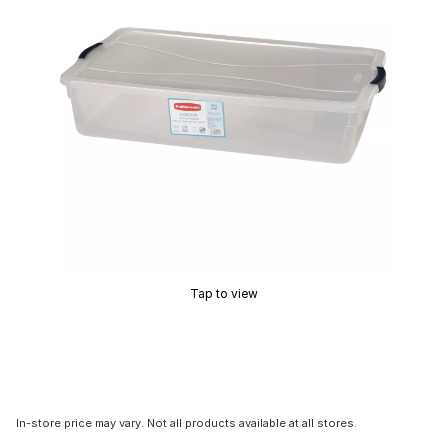
Tap to view
In-store price may vary. Not all products available at all stores.