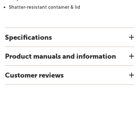
Shatter-resistant container & lid
Specifications
Product manuals and information
Customer reviews