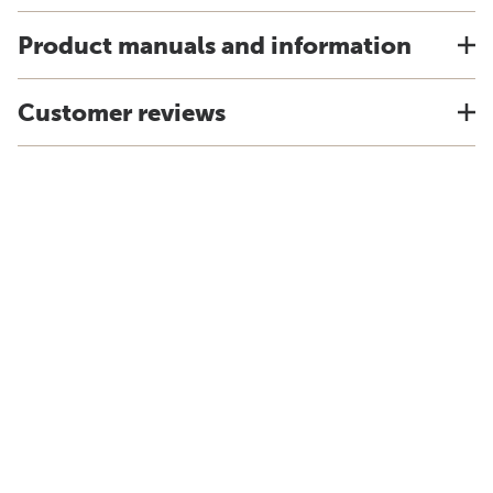
Product manuals and information
Customer reviews