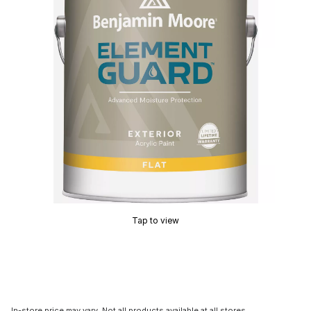
Tap to view
In-store price may vary. Not all products available at all stores.