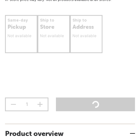
Same-day
Ship to
Ship to
Pickup
Store
Address
Not available
Not available
Not available
Product overview