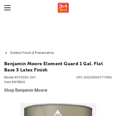
Exterior Finish & Preservative
Benjamin Moore Element Guard 1 Gal. Flat
Base 3 Latex Finish
Model #
07633X-001
UPC
00023906777982
Item #
611BDG
Shop Benjamin Moore