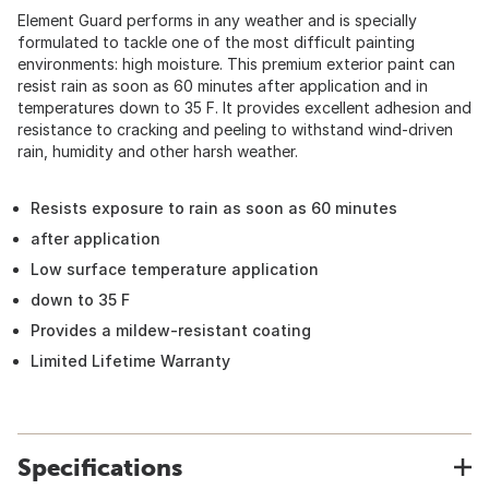
Element Guard performs in any weather and is specially
formulated to tackle one of the most difficult painting
environments: high moisture. This premium exterior paint can
resist rain as soon as 60 minutes after application and in
temperatures down to 35 F. It provides excellent adhesion and
resistance to cracking and peeling to withstand wind-driven
rain, humidity and other harsh weather.
Resists exposure to rain as soon as 60 minutes
after application
Low surface temperature application
down to 35 F
Provides a mildew-resistant coating
Limited Lifetime Warranty
Specifications