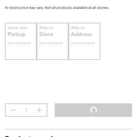
In-store price may vary. Not all products available at all stores.
Same-day
Ship to
Ship to
Pickup
Store
Address
Not available
Not available
Not available