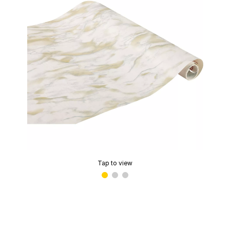
Tap to view