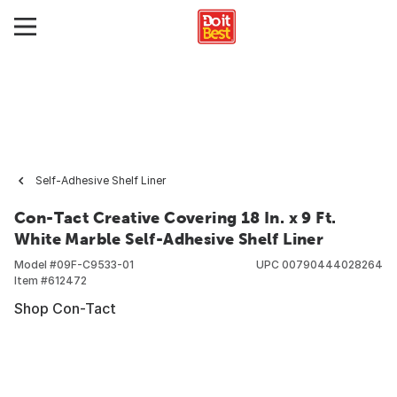
Self-Adhesive Shelf Liner
Con-Tact Creative Covering 18 In. x 9 Ft.
White Marble Self-Adhesive Shelf Liner
Model #
09F-C9533-01
UPC
00790444028264
Item #
612472
Shop Con-Tact