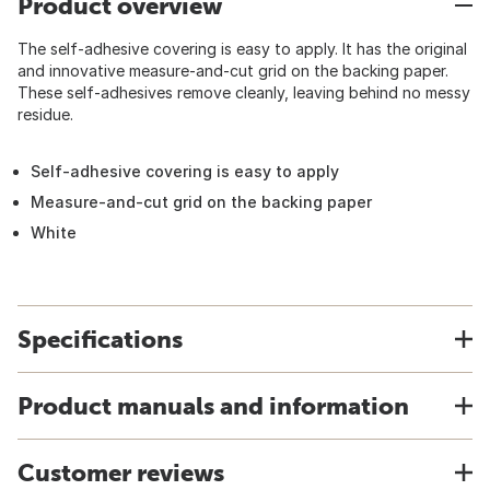
Product overview
The self-adhesive covering is easy to apply. It has the original
and innovative measure-and-cut grid on the backing paper.
These self-adhesives remove cleanly, leaving behind no messy
residue.
Self-adhesive covering is easy to apply
Measure-and-cut grid on the backing paper
White
Specifications
Product manuals and information
Customer reviews