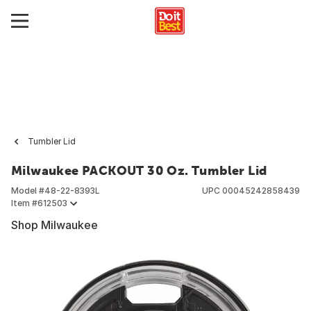
Tumbler Lid
Milwaukee PACKOUT 30 Oz. Tumbler Lid
Model #
48-22-8393L
UPC
00045242858439
Item #
612503
Shop Milwaukee