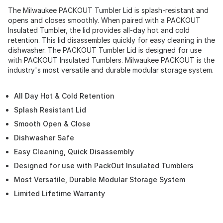
The Milwaukee PACKOUT Tumbler Lid is splash-resistant and
opens and closes smoothly. When paired with a PACKOUT
Insulated Tumbler, the lid provides all-day hot and cold
retention. This lid disassembles quickly for easy cleaning in the
dishwasher. The PACKOUT Tumbler Lid is designed for use
with PACKOUT Insulated Tumblers. Milwaukee PACKOUT is the
industry's most versatile and durable modular storage system.
All Day Hot & Cold Retention
Splash Resistant Lid
Smooth Open & Close
Dishwasher Safe
Easy Cleaning, Quick Disassembly
Designed for use with PackOut Insulated Tumblers
Most Versatile, Durable Modular Storage System
Limited Lifetime Warranty