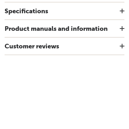
Specifications
Product manuals and information
Customer reviews