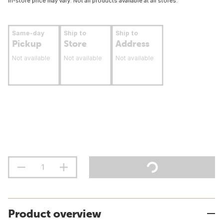
In-store price may vary. Not all products available at all stores.
Same-day
Ship to
Ship to
Pickup
Store
Address
Not available
Not available
Not available
Product overview