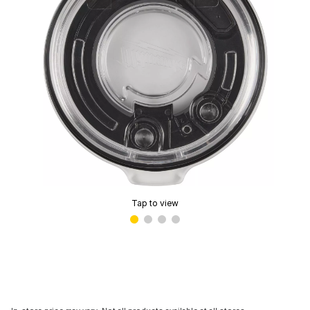
Tap to view