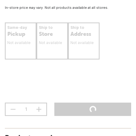
In-store price may vary. Not all products available at all stores.
Same-day
Ship to
Ship to
Pickup
Store
Address
Not available
Not available
Not available