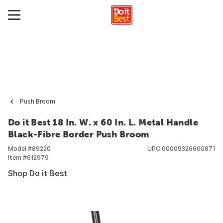
Push Broom
Do it Best 18 In. W. x 60 In. L. Metal Handle
Black-Fibre Border Push Broom
Model #
89220
UPC
00009326600871
Item #
612979
Shop Do it Best