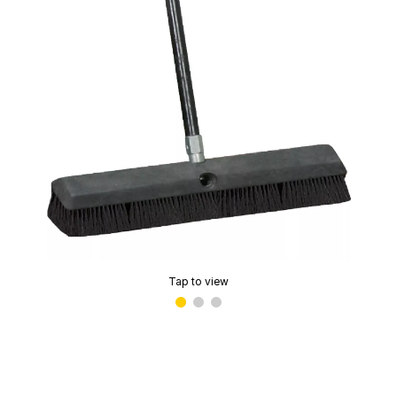
Tap to view