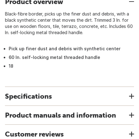
Product overview
Black-fibre border, picks up the finer dust and debris, with a
black synthetic center that moves the dirt. Trimmed 3 In. for
use on wooden floors, tile, terrazo, concrete, etc. Includes 60
In. self-locking metal threaded handle.
Pick up finer dust and debris with synthetic center
60 In. self-locking metal threaded handle
18
Specifications
Product manuals and information
Customer reviews