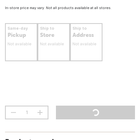
In-store price may vary. Not all products available at all stores.
Same-day
Ship to
Ship to
Pickup
Store
Address
Not available
Not available
Not available