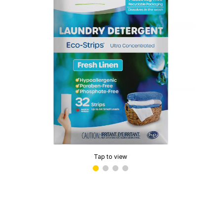
Tap to view