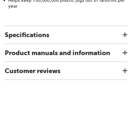
Helps keep 700,000,000 plastic jugs out of landfills per
year
Specifications
Product manuals and information
Customer reviews