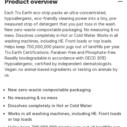
Product overview
Each Tru Earth eco-strip packs an ultra-concentrated,
hypoallergenic, eco-friendly cleaning power into a tiny, pre-
measured strip of detergent that you just toss in the wash.
New zero-waste compostable packaging. No measuring & no
mess. Dissolves completely in Hot or Cold Water. Works in all
washing machines, including HE. Front loads or top loads.
Helps keep 700,000,000 plastic jugs out of landfills per year.
Tru Earth Certifications. Paraben-free and Phosphate-free.
Readily biodegradable in accordance with OECD 301D.
Hypoallergenic, certified by independent dermatologists.
Vegan: no animal-based ingredients or testing on animals by
us.
New zero-waste compostable packaging
No measuring & no mess
Dissolves completely in Hot or Cold Water
Works in all washing machines, including HE. Front loads
or top loads