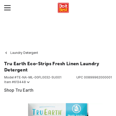
Laundry Detergent
Tru Earth Eco-Strips Fresh Linen Laundry
Detergent
Model #
TE-NA-ML-00FL0032-SU001
UPC
00899962000001
Item #
613448
Shop Tru Earth