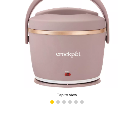
Tap to view