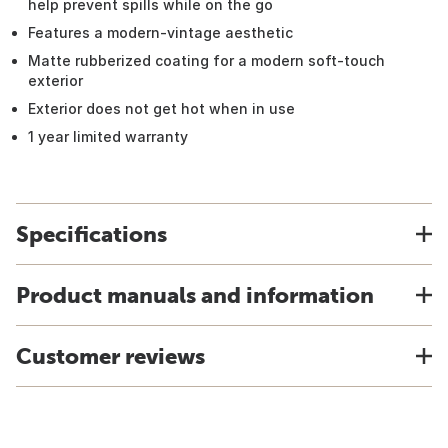
help prevent spills while on the go
Features a modern-vintage aesthetic
Matte rubberized coating for a modern soft-touch
exterior
Exterior does not get hot when in use
1 year limited warranty
Specifications
Product manuals and information
Customer reviews