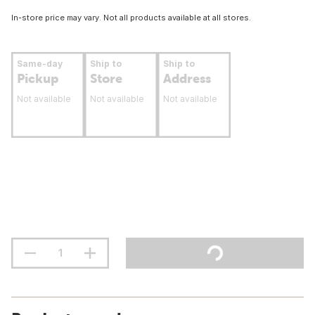
In-store price may vary. Not all products available at all stores.
Same-day
Ship to
Ship to
Pickup
Store
Address
Not available
Not available
Not available