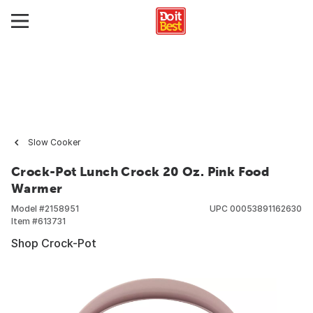
Slow Cooker
Crock-Pot Lunch Crock 20 Oz. Pink Food
Warmer
Model #
2158951
UPC
00053891162630
Item #
613731
Shop Crock-Pot