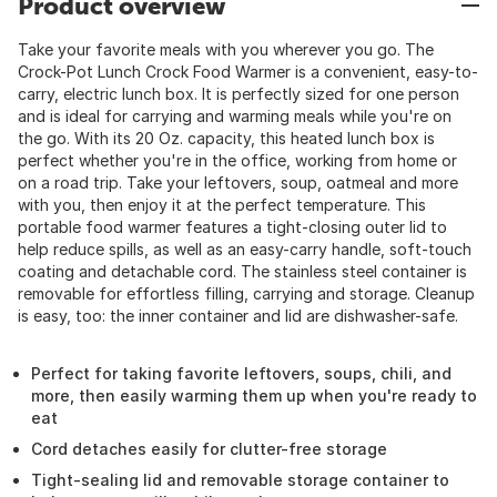
Product overview
Take your favorite meals with you wherever you go. The
Crock-Pot Lunch Crock Food Warmer is a convenient, easy-to-
carry, electric lunch box. It is perfectly sized for one person
and is ideal for carrying and warming meals while you're on
the go. With its 20 Oz. capacity, this heated lunch box is
perfect whether you're in the office, working from home or
on a road trip. Take your leftovers, soup, oatmeal and more
with you, then enjoy it at the perfect temperature. This
portable food warmer features a tight-closing outer lid to
help reduce spills, as well as an easy-carry handle, soft-touch
coating and detachable cord. The stainless steel container is
removable for effortless filling, carrying and storage. Cleanup
is easy, too: the inner container and lid are dishwasher-safe.
Perfect for taking favorite leftovers, soups, chili, and
more, then easily warming them up when you're ready to
eat
Cord detaches easily for clutter-free storage
Tight-sealing lid and removable storage container to