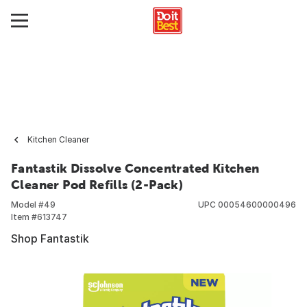
Kitchen Cleaner
Fantastik Dissolve Concentrated Kitchen
Cleaner Pod Refills (2-Pack)
Model #
49
UPC
00054600000496
Item #
613747
Shop Fantastik