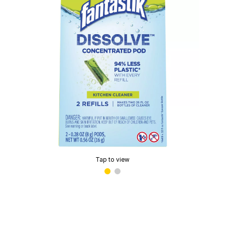
Tap to view