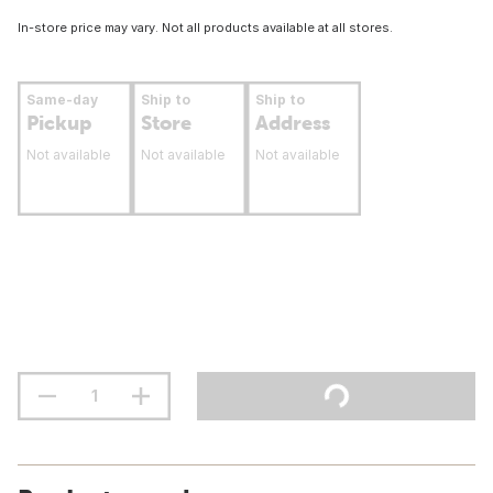
In-store price may vary. Not all products available at all stores.
Same-day
Ship to
Ship to
Pickup
Store
Address
Not available
Not available
Not available