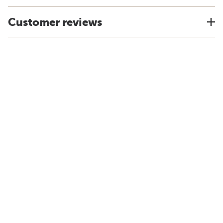
Customer reviews