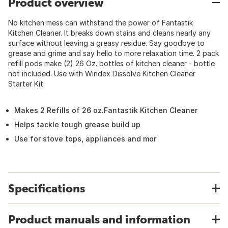
Product overview
No kitchen mess can withstand the power of Fantastik
Kitchen Cleaner. It breaks down stains and cleans nearly any
surface without leaving a greasy residue. Say goodbye to
grease and grime and say hello to more relaxation time. 2 pack
refill pods make (2) 26 Oz. bottles of kitchen cleaner - bottle
not included. Use with Windex Dissolve Kitchen Cleaner
Starter Kit.
Makes 2 Refills of 26 oz.Fantastik Kitchen Cleaner
Helps tackle tough grease build up
Use for stove tops, appliances and mor
Specifications
Product manuals and information