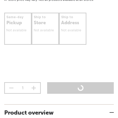
Same-day
Ship to
Ship to
Pickup
Store
Address
Not available
Not available
Not available
Product overview