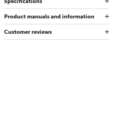
Specifications
Product manuals and information
Customer reviews