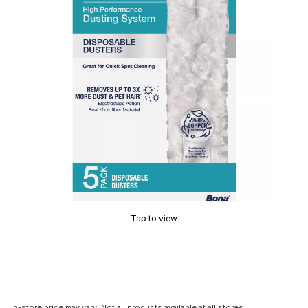
Tap to view
In-store price may vary. Not all products available at all stores.