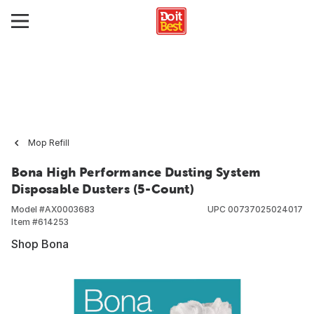
Mop Refill
Bona High Performance Dusting System
Disposable Dusters (5-Count)
Model #
AX0003683
UPC
00737025024017
Item #
614253
Shop Bona