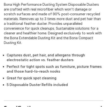
Bona High Performance Dusting System Disposable Dusters
are crafted with real microfiber which won't damage or
scratch surfaces and made of 90% post-consumer recycled
materials. Removes up to 3 times more dust and pet hair than
a traditional feather duster. Provides unparalleled
convenience for quick cleanups. Sustainable solutions for a
cleaner and healthier home. Designed exclusively to work with
the Bona Extendable Dusting Kit and the Bona Compact
Dusting Kit.
Captures dust, pet hair, and allergens through
electrostatic action vs. feather dusters
Perfect for tight spots such as furniture, picture frames
and those hard-to-reach nooks
Great for quick spot cleaning
5 Disposable Duster Refills included