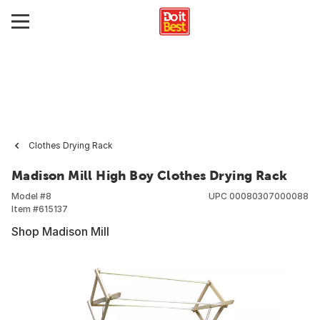
Clothes Drying Rack
Madison Mill High Boy Clothes Drying Rack
Model #
8
UPC
00080307000088
Item #
615137
Shop Madison Mill