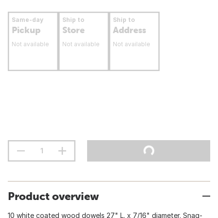
Same-day
Ship to
Ship to
Pickup
Store
Address
Not available
Not available
Not available
Product overview
10 white coated wood dowels 27" L. x 7/16" diameter. Snag-