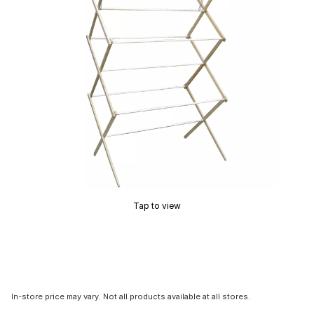
Tap to view
In-store price may vary. Not all products available at all stores.