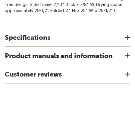
free design. Side frame: 7/16" thick x 7/8" W. Drying space:
approximately 29-1/2'. Folded: 4" H. x 25" W. x 29-1/2" L.
Specifications
Product manuals and information
Customer reviews