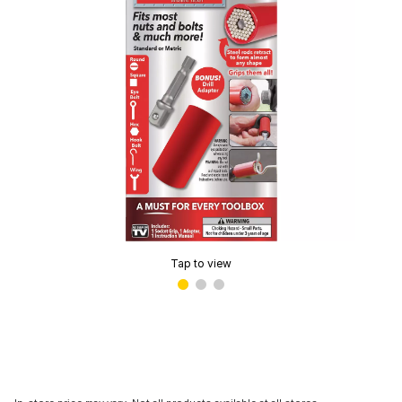
Tap to view