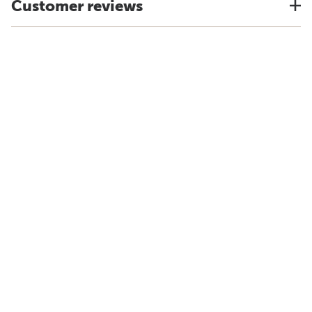
Customer reviews