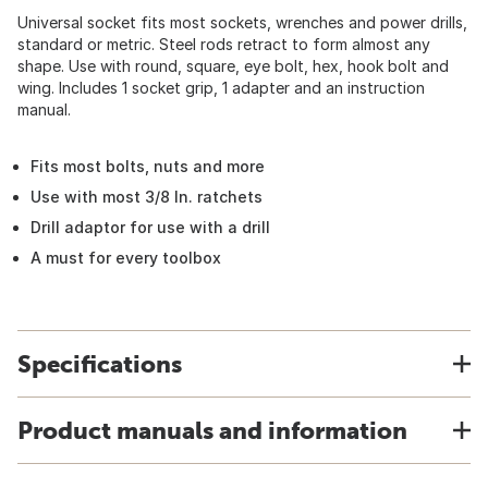
Universal socket fits most sockets, wrenches and power drills,
standard or metric. Steel rods retract to form almost any
shape. Use with round, square, eye bolt, hex, hook bolt and
wing. Includes 1 socket grip, 1 adapter and an instruction
manual.
Fits most bolts, nuts and more
Use with most 3/8 In. ratchets
Drill adaptor for use with a drill
A must for every toolbox
Specifications
Product manuals and information