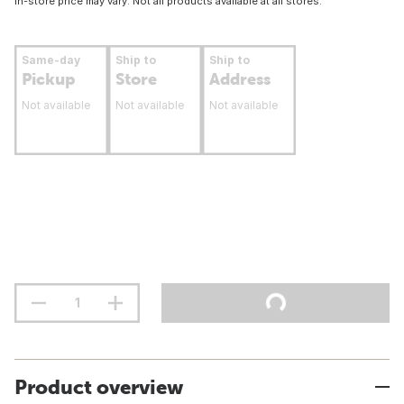
In-store price may vary. Not all products available at all stores.
Same-day
Ship to
Ship to
Pickup
Store
Address
Not available
Not available
Not available
Product overview