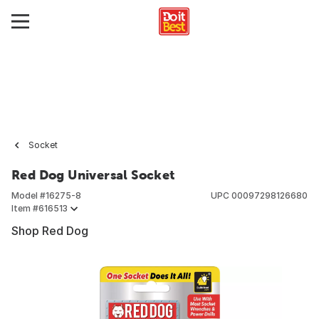
Socket
Red Dog Universal Socket
Model #
16275-8
UPC
00097298126680
Item #
616513
Shop Red Dog