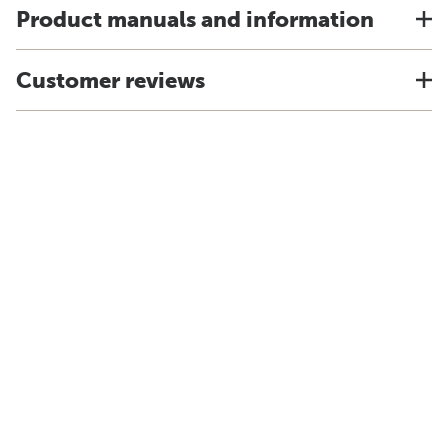
Product manuals and information
Customer reviews