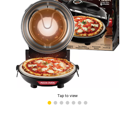
Tap to view