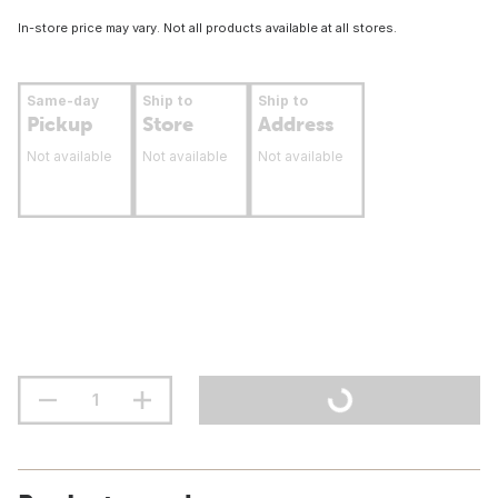
In-store price may vary. Not all products available at all stores.
Same-day
Ship to
Ship to
Pickup
Store
Address
Not available
Not available
Not available