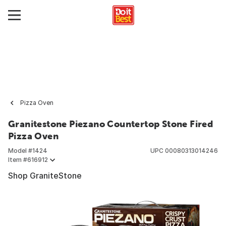
Pizza Oven
Granitestone Piezano Countertop Stone Fired
Pizza Oven
Model #
1424
UPC
00080313014246
Item #
616912
Shop GraniteStone