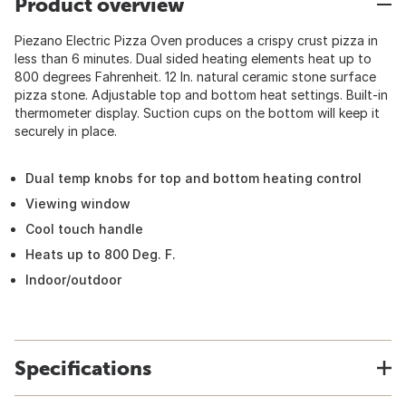
Product overview
Piezano Electric Pizza Oven produces a crispy crust pizza in
less than 6 minutes. Dual sided heating elements heat up to
800 degrees Fahrenheit. 12 In. natural ceramic stone surface
pizza stone. Adjustable top and bottom heat settings. Built-in
thermometer display. Suction cups on the bottom will keep it
securely in place.
Dual temp knobs for top and bottom heating control
Viewing window
Cool touch handle
Heats up to 800 Deg. F.
Indoor/outdoor
Specifications