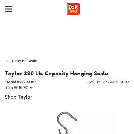
Hanging Scale
Taylor 280 Lb. Capacity Hanging Scale
Model #
33284104
UPC
00077784006887
Item #
616931
Shop Taylor