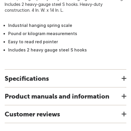
Includes 2 heavy-gauge steel S hooks. Heavy-duty
construction. 4 In. W. x 14 In. L.
Industrial hanging spring scale
Pound or kilogram measurements
Easy to read red pointer
Includes 2 heavy gauge steel S hooks
Specifications
Product manuals and information
Customer reviews