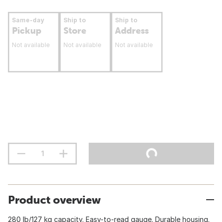
Same-day
Ship to
Ship to
Pickup
Store
Address
Not available
Not available
Not available
Product overview
280 lb/127 kg capacity. Easy-to-read gauge. Durable housing.