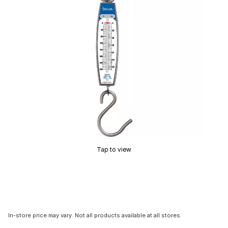
Tap to view
In-store price may vary. Not all products available at all stores.