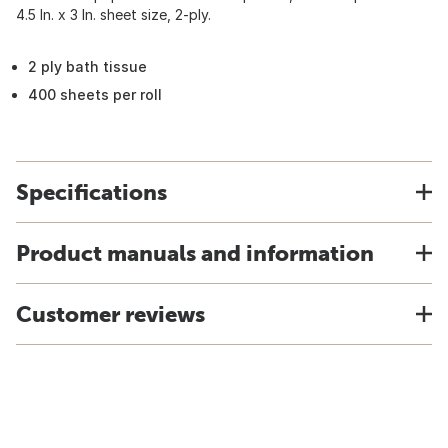
4.5 In. x 3 In. sheet size, 2-ply.
2 ply bath tissue
400 sheets per roll
Specifications
Product manuals and information
Customer reviews