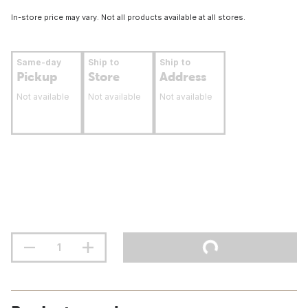
In-store price may vary. Not all products available at all stores.
Same-day
Ship to
Ship to
Pickup
Store
Address
Not available
Not available
Not available