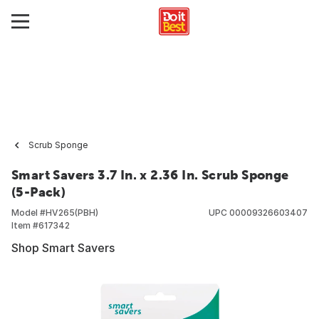
Scrub Sponge
Smart Savers 3.7 In. x 2.36 In. Scrub Sponge
(5-Pack)
Model #
HV265(PBH)
UPC
00009326603407
Item #
617342
Shop Smart Savers