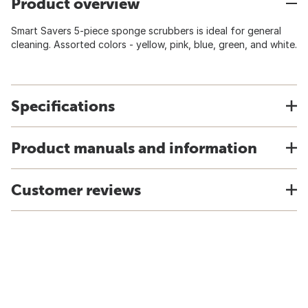
Product overview
Smart Savers 5-piece sponge scrubbers is ideal for general
cleaning. Assorted colors - yellow, pink, blue, green, and white.
Specifications
Product manuals and information
Customer reviews