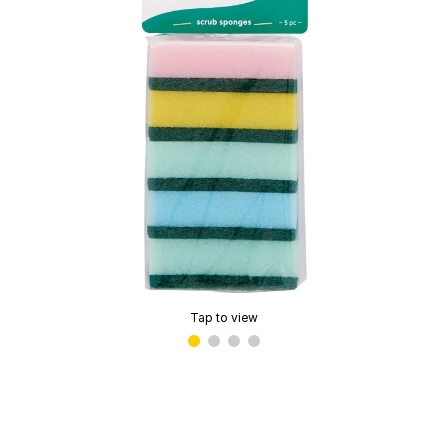
Tap to view