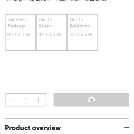
Same-day
Ship to
Ship to
Pickup
Store
Address
Not available
Not available
Not available
Product overview