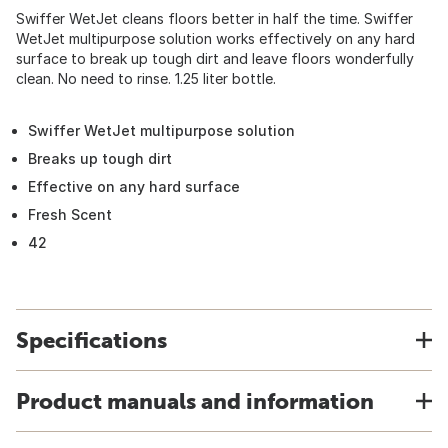
Swiffer WetJet cleans floors better in half the time. Swiffer
WetJet multipurpose solution works effectively on any hard
surface to break up tough dirt and leave floors wonderfully
clean. No need to rinse. 1.25 liter bottle.
Swiffer WetJet multipurpose solution
Breaks up tough dirt
Effective on any hard surface
Fresh Scent
42
Specifications
Product manuals and information