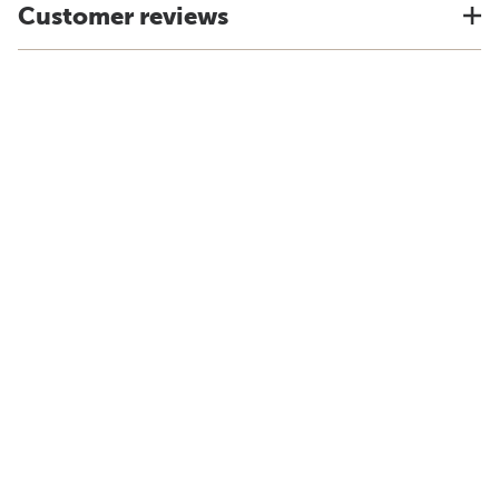
Customer reviews