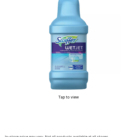
Tap to view
In-store price may vary. Not all products available at all stores.