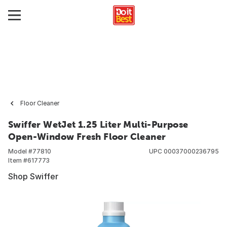
Floor Cleaner
Swiffer WetJet 1.25 Liter Multi-Purpose
Open-Window Fresh Floor Cleaner
Model #
77810
UPC
00037000236795
Item #
617773
Shop Swiffer