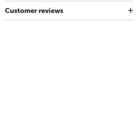
Customer reviews