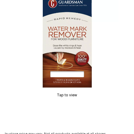
Tap to view
In-store price may vary. Not all products available at all stores.