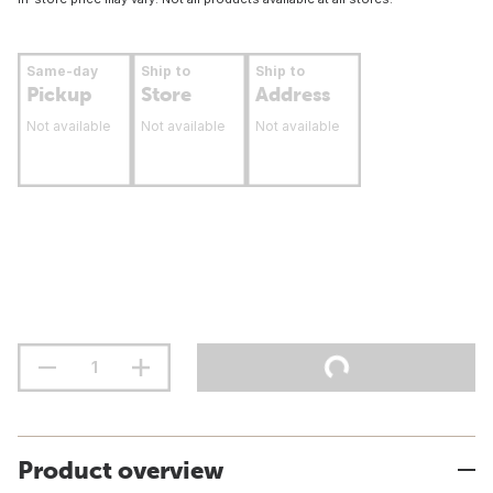
Same-day
Ship to
Ship to
Pickup
Store
Address
Not available
Not available
Not available
Product overview