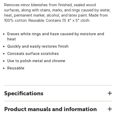
Removes minor blemishes from finished, sealed wood
surfaces, along with stains, marks, and rings caused by water,
heat, permanent marker, alcohol, and latex paint. Made from
100% cotton. Reusable. Contains (1) 4" x 5" cloth.
Erases white rings and haze caused by moisture and
heat
Quickly and easily restores finish
Conceals surface scratches
Use to polish metal and chrome
Reusable
Specifications
Product manuals and information