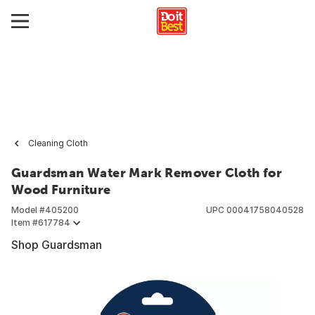
Cleaning Cloth
Guardsman Water Mark Remover Cloth for
Wood Furniture
Model #
405200
UPC
00041758040528
Item #
617784
Shop Guardsman