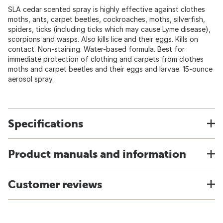
SLA cedar scented spray is highly effective against clothes
moths, ants, carpet beetles, cockroaches, moths, silverfish,
spiders, ticks (including ticks which may cause Lyme disease),
scorpions and wasps. Also kills lice and their eggs. Kills on
contact. Non-staining. Water-based formula. Best for
immediate protection of clothing and carpets from clothes
moths and carpet beetles and their eggs and larvae. 15-ounce
aerosol spray.
Specifications
Product manuals and information
Customer reviews