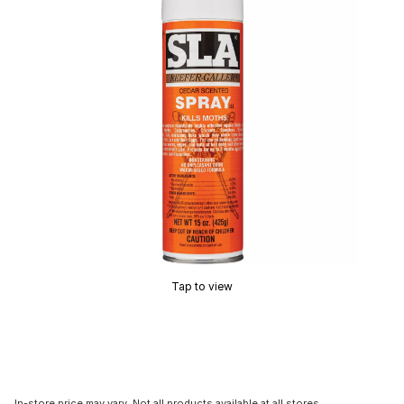
Tap to view
In-store price may vary. Not all products available at all stores.