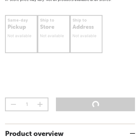
Same-day
Ship to
Ship to
Pickup
Store
Address
Not available
Not available
Not available
Product overview