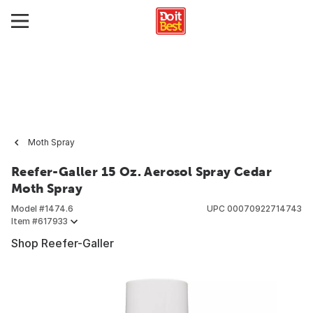
Moth Spray
Reefer-Galler 15 Oz. Aerosol Spray Cedar
Moth Spray
Model #
1474.6
UPC
00070922714743
Item #
617933
Shop Reefer-Galler