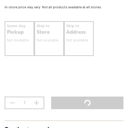
In-store price may vary. Not all products available at all stores.
Same-day
Ship to
Ship to
Pickup
Store
Address
Not available
Not available
Not available