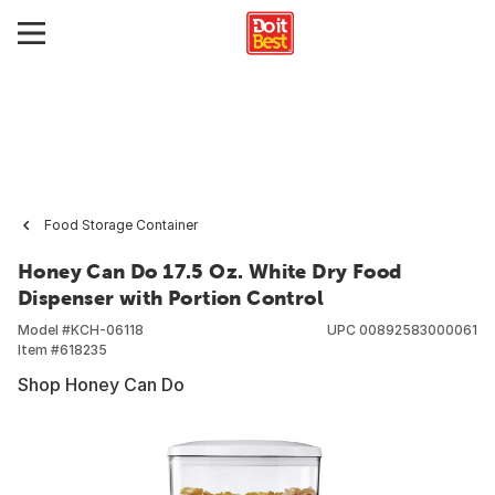
Food Storage Container
Honey Can Do 17.5 Oz. White Dry Food
Dispenser with Portion Control
Model #
KCH-06118
UPC
00892583000061
Item #
618235
Shop Honey Can Do