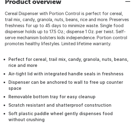
Product overview
Cereal Dispenser with Portion Control is perfect for cereal,
trail mix, candy, granola, nuts, beans, rice and more. Preserves
freshness for up to 45 days to minimize waste. Single food
dispenser holds up to 17.5 Oz.; dispense 1 Oz. per twist. Self-
serve mechanism bolsters kids independence. Portion control
promotes healthy lifestyles. Limited lifetime warranty.
Perfect for cereal, trail mix, candy, granola, nuts, beans,
rice and more
Air-tight lid with integrated handle seals in freshness
Dispenser can be anchored to wall to free up counter
space
Removable bottom tray for easy cleanup
Scratch resistant and shatterproof construction
Soft plastic paddle wheel gently dispenses food
without crushing