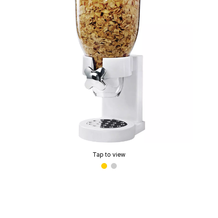
Tap to view