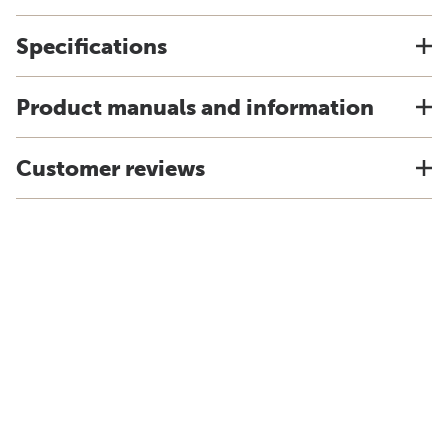
Specifications
Product manuals and information
Customer reviews