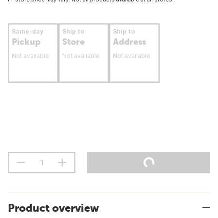
Same-day
Ship to
Ship to
Pickup
Store
Address
Not available
Not available
Not available
Product overview