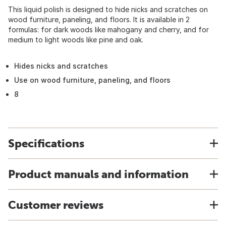
This liquid polish is designed to hide nicks and scratches on
wood furniture, paneling, and floors. It is available in 2
formulas: for dark woods like mahogany and cherry, and for
medium to light woods like pine and oak.
Hides nicks and scratches
Use on wood furniture, paneling, and floors
8
Specifications
Product manuals and information
Customer reviews