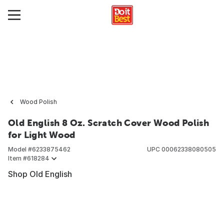
Wood Polish
Old English 8 Oz. Scratch Cover Wood Polish
for Light Wood
Model #
6233875462
UPC
00062338080505
Item #
618284
Shop Old English