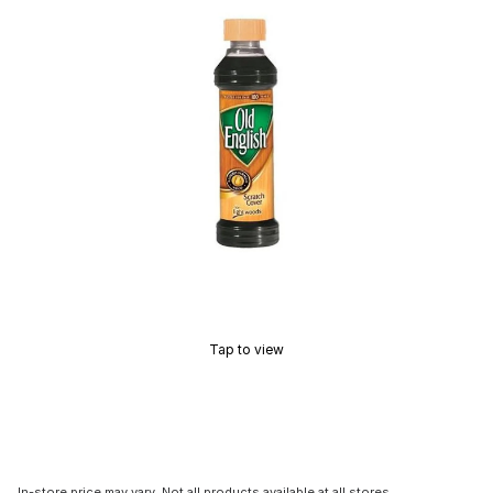
Tap to view
In-store price may vary. Not all products available at all stores.