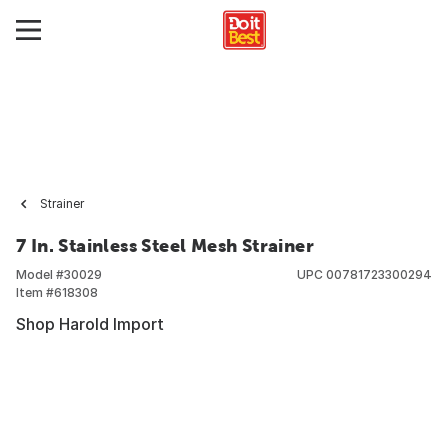
Strainer
7 In. Stainless Steel Mesh Strainer
Model #
30029
UPC
00781723300294
Item #
618308
Shop Harold Import