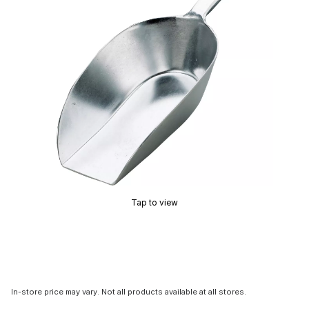
Tap to view
In-store price may vary. Not all products available at all stores.