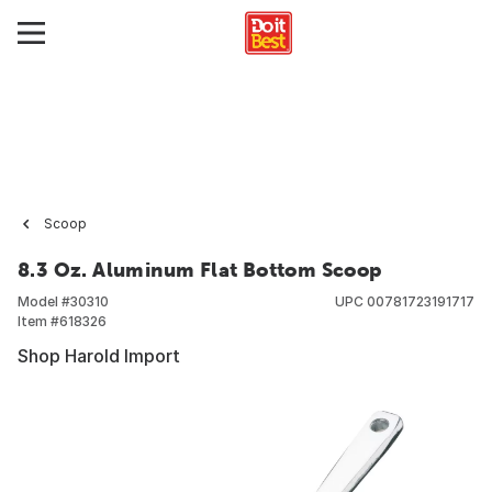
Scoop
8.3 Oz. Aluminum Flat Bottom Scoop
Model #
30310
UPC
00781723191717
Item #
618326
Shop Harold Import