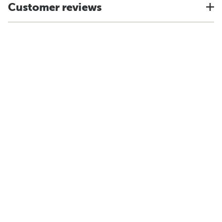
Customer reviews