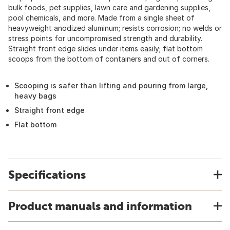
bulk foods, pet supplies, lawn care and gardening supplies,
pool chemicals, and more. Made from a single sheet of
heavyweight anodized aluminum; resists corrosion; no welds or
stress points for uncompromised strength and durability.
Straight front edge slides under items easily; flat bottom
scoops from the bottom of containers and out of corners.
Scooping is safer than lifting and pouring from large,
heavy bags
Straight front edge
Flat bottom
Specifications
Product manuals and information