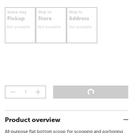
Same-day
Ship to
Ship to
Pickup
Store
Address
Not available
Not available
Not available
Product overview
All-purpose flat bottom scoop for scooping and portioning