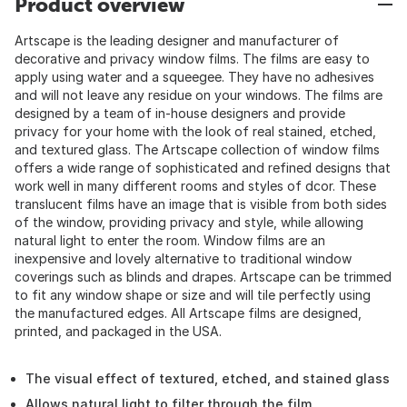
Product overview
Artscape is the leading designer and manufacturer of
decorative and privacy window films. The films are easy to
apply using water and a squeegee. They have no adhesives
and will not leave any residue on your windows. The films are
designed by a team of in-house designers and provide
privacy for your home with the look of real stained, etched,
and textured glass. The Artscape collection of window films
offers a wide range of sophisticated and refined designs that
work well in many different rooms and styles of dcor. These
translucent films have an image that is visible from both sides
of the window, providing privacy and style, while allowing
natural light to enter the room. Window films are an
inexpensive and lovely alternative to traditional window
coverings such as blinds and drapes. Artscape can be trimmed
to fit any window shape or size and will tile perfectly using
the manufactured edges. All Artscape films are designed,
printed, and packaged in the USA.
The visual effect of textured, etched, and stained glass
Allows natural light to filter through the film