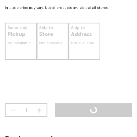
In-store price may vary. Not all products available at all stores.
Same-day
Ship to
Ship to
Pickup
Store
Address
Not available
Not available
Not available