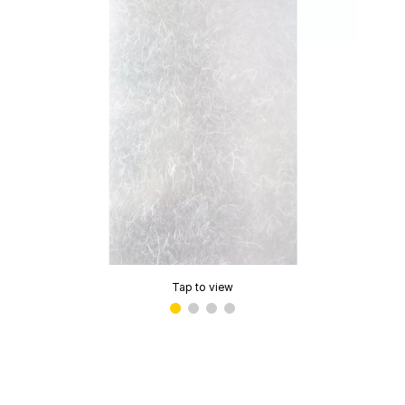
Tap to view