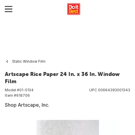
Static Window Film
Artscape Rice Paper 24 In. x 36 In. Window
Film
Model #
01-0134
UPC
00664393001343
Item #
618706
Shop Artscape, Inc.