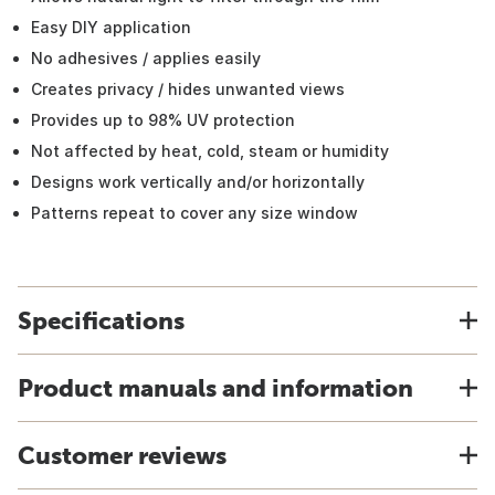
Easy DIY application
No adhesives / applies easily
Creates privacy / hides unwanted views
Provides up to 98% UV protection
Not affected by heat, cold, steam or humidity
Designs work vertically and/or horizontally
Patterns repeat to cover any size window
Specifications
Product manuals and information
Customer reviews