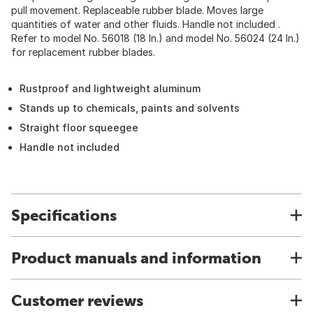
pull movement. Replaceable rubber blade. Moves large
quantities of water and other fluids. Handle not included .
Refer to model No. 56018 (18 In.) and model No. 56024 (24 In.)
for replacement rubber blades.
Rustproof and lightweight aluminum
Stands up to chemicals, paints and solvents
Straight floor squeegee
Handle not included
Specifications
Product manuals and information
Customer reviews