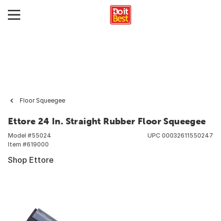
Floor Squeegee
Ettore 24 In. Straight Rubber Floor Squeegee
Model #
55024
UPC
00032611550247
Item #
619000
Shop Ettore