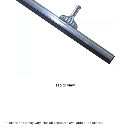
Tap to view
In-store price may vary. Not all products available at all stores.