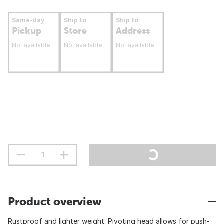
Same-day
Ship to
Ship to
Pickup
Store
Address
Not available
Not available
Not available
Product overview
Rustproof and lighter weight. Pivoting head allows for push-