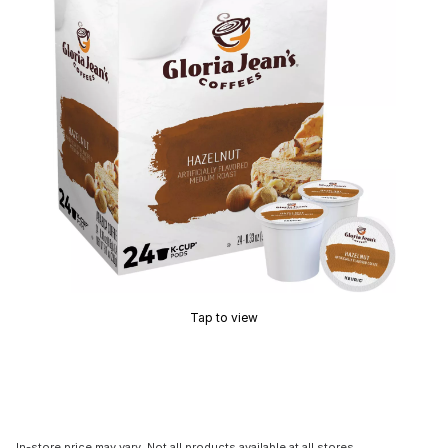
Tap to view
In-store price may vary. Not all products available at all stores.