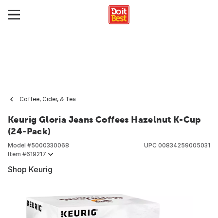
Coffee, Cider, & Tea
Keurig Gloria Jeans Coffees Hazelnut K-Cup
(24-Pack)
Model #
5000330068
UPC
00834259005031
Item #
619217
Shop Keurig