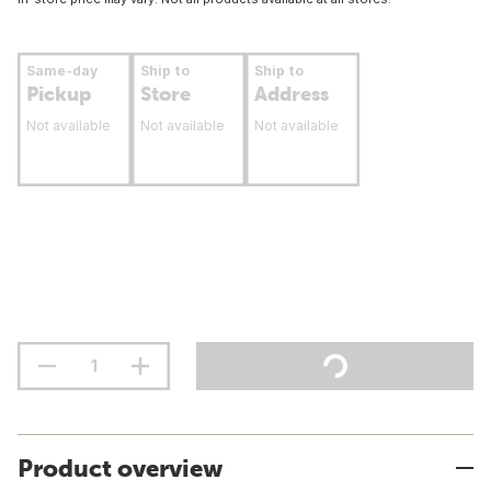
Same-day
Ship to
Ship to
Pickup
Store
Address
Not available
Not available
Not available
Product overview