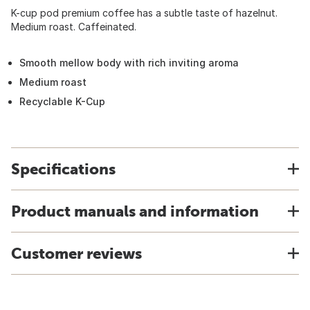
K-cup pod premium coffee has a subtle taste of hazelnut.
Medium roast. Caffeinated.
Smooth mellow body with rich inviting aroma
Medium roast
Recyclable K-Cup
Specifications
Product manuals and information
Customer reviews