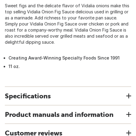
Sweet figs and the delicate flavor of Vidalia onions make this
top selling Vidalia Onion Fig Sauce delicious used in grilling or
as a marinade. Add richness to your favorite pan sauce.
Simply pour Vidalia Onion Fig Sauce over chicken or pork and
roast for a company-worthy meal. Vidalia Onion Fig Sauce is
also incredible served over grilled meats and seafood or as a
delightful dipping sauce.
Creating Award-Winning Specialty Foods Since 1991
11 oz.
Specifications
Product manuals and information
Customer reviews