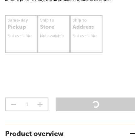
Same-day
Ship to
Ship to
Pickup
Store
Address
Not available
Not available
Not available
Product overview