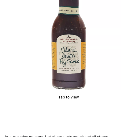
Tap to view
In-store price may vary. Not all products available at all stores.