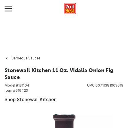
Barbeque Sauces
Stonewall Kitchen 11 Oz. Vidalia Onion Fig
Sauce
Model #
131104
UPC
00711381003619
Item #
619423
Shop Stonewall Kitchen