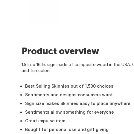
Product overview
1.5 In. x 16 In. sign made of composite wood in the USA. 
and fun colors.
Best Selling Skinnies out of 1,500 choices
Sentiments and designs consumers want
Sign size makes Skinnies easy to place anywhere
Sentiments allow something for everyone
Great impulse item
Bought for personal use and gift giving