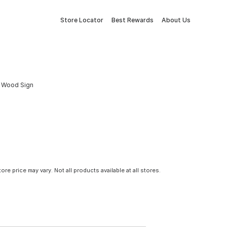
Store Locator
Best Rewards
About Us
or Wood Sign
tore price may vary. Not all products available at all stores.