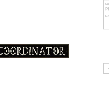
S
P
No