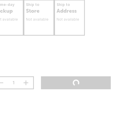
ame-day
Ship to
Ship to
ickup
Store
Address
t available
Not available
Not available