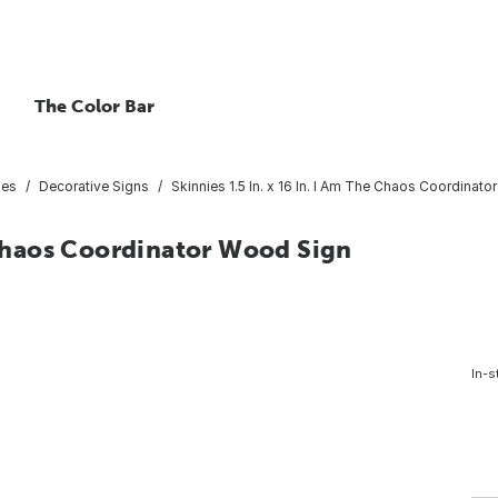
The Color Bar
ies
Decorative Signs
Skinnies 1.5 In. x 16 In. I Am The Chaos Coordinat
e Chaos Coordinator Wood Sign
In-s