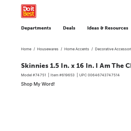
Departments
Deals
Ideas & Resources
Home
Housewares
Home Accents
Decorative Accessor
Skinnies 1.5 In. x 16 In. I Am Th
Model #
74751
Item #
619653
UPC
00646743747514
Shop My Word!