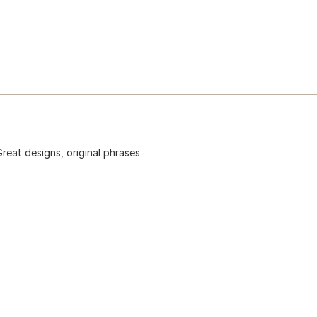
Great designs, original phrases