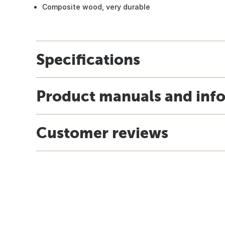
Composite wood, very durable
Specifications
Product manuals and inf
Customer reviews