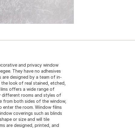
ecorative and privacy window
ueegee. They have no adhesives
s are designed by a team of in-
the look of real stained, etched,
ilms offers a wide range of
y different rooms and styles of
ble from both sides of the window,
 to enter the room. Window films
 window coverings such as blinds
ape or size and will tile
lms are designed, printed, and