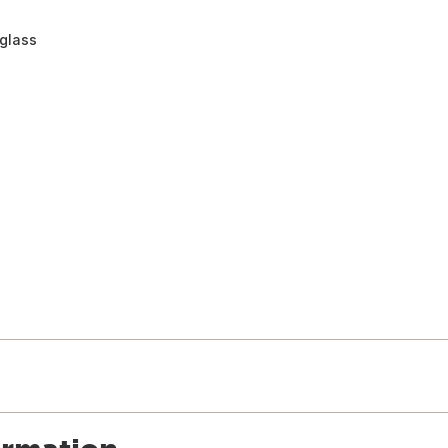
 glass