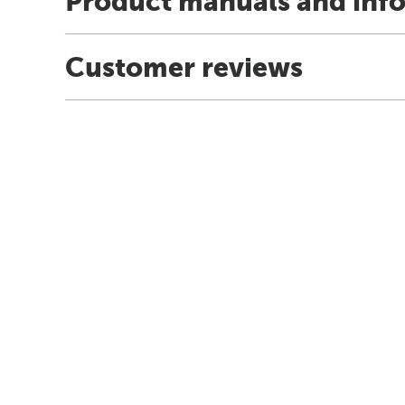
Product manuals and inf
Customer reviews