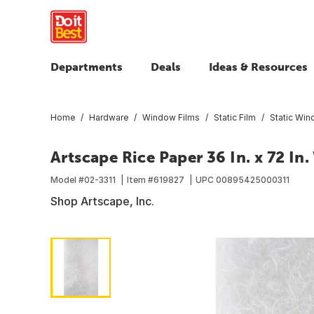
Departments
Deals
Ideas & Resources
Home
Hardware
Window Films
Static Film
Static Win
Artscape Rice Paper 36 In. x 72 In
Model #
02-3311
Item #
619827
UPC
00895425000311
Shop Artscape, Inc.