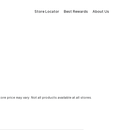
Store Locator
Best Rewards
About Us
tore price may vary. Not all products available at all stores.