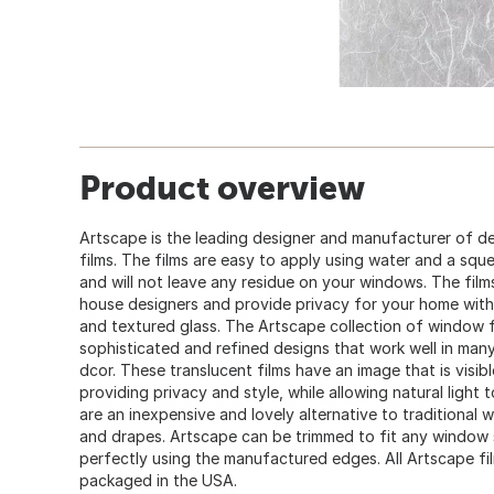
Product overview
Artscape is the leading designer and manufacturer of d
films. The films are easy to apply using water and a sq
and will not leave any residue on your windows. The film
house designers and provide privacy for your home with 
and textured glass. The Artscape collection of window f
sophisticated and refined designs that work well in man
dcor. These translucent films have an image that is visi
providing privacy and style, while allowing natural light
are an inexpensive and lovely alternative to traditional
and drapes. Artscape can be trimmed to fit any window sh
perfectly using the manufactured edges. All Artscape fi
packaged in the USA.