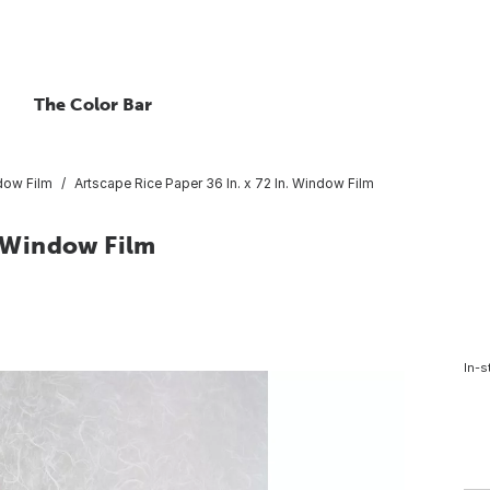
The Color Bar
dow Film
Artscape Rice Paper 36 In. x 72 In. Window Film
. Window Film
In-s