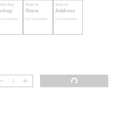
ame-day
Ship to
Ship to
ickup
Store
Address
t available
Not available
Not available