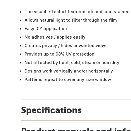
The visual effect of textured, etched, and stained
Allows natural light to filter through the film
Easy DIY application
No adhesives / applies easily
Creates privacy / hides unwanted views
Provides up to 98% UV protection
Not affected by heat, cold, steam or humidity
Designs work vertically and/or horizontally
Patterns repeat to cover any size window
Specifications