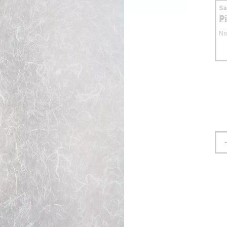
S
P
No