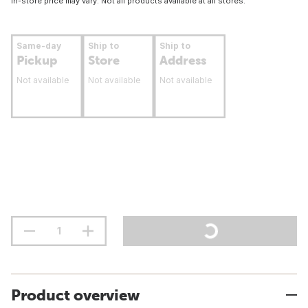
In-store price may vary. Not all products available at all stores.
Same-day
Ship to
Ship to
Pickup
Store
Address
Not available
Not available
Not available
Product overview