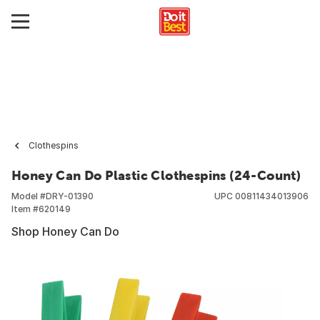
Clothespins
Honey Can Do Plastic Clothespins (24-Count)
Model #
DRY-01390
UPC
00811434013906
Item #
620149
Shop Honey Can Do