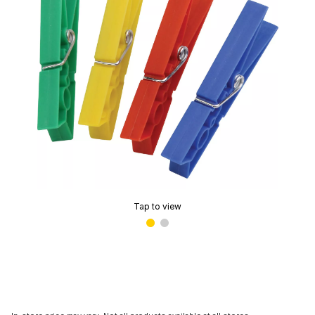
Tap to view