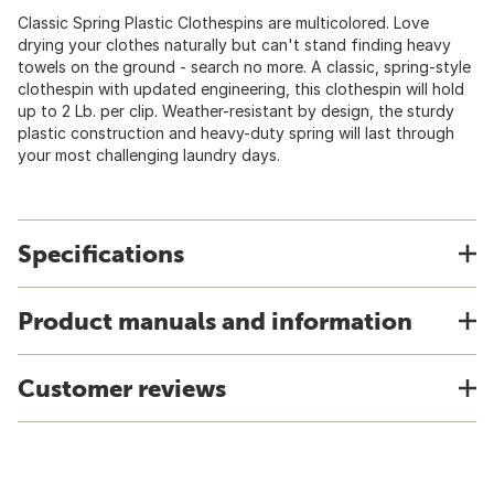
Classic Spring Plastic Clothespins are multicolored. Love
drying your clothes naturally but can't stand finding heavy
towels on the ground - search no more. A classic, spring-style
clothespin with updated engineering, this clothespin will hold
up to 2 Lb. per clip. Weather-resistant by design, the sturdy
plastic construction and heavy-duty spring will last through
your most challenging laundry days.
Specifications
Product manuals and information
Customer reviews