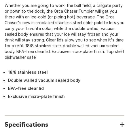
Whether you are going to work, the ball field, a tailgate party
or down to the dock, the Orca Chaser Tumbler will get you
there with an ice-cold (or piping hot) beverage. The Orca
Chaser's new microplated stainless steel color palette lets you
carry your favorite color, while the double walled, vacuum
sealed body ensures that your ice will stay frozen and your
drink will stay strong. Clear lids allow you to see when it's time
for a refill. 18/8 stainless steel double walled vacuum sealed
body. BPA-free clear lid. Exclusive micro-plate finish. Top shelf
dishwasher safe.
18/8 stainless steel
Double walled vacuum sealed body
BPA-free clear lid
Exclusive micro-plate finish
Specifications