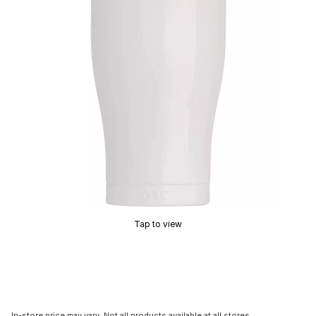
Tap to view
In-store price may vary. Not all products available at all stores.