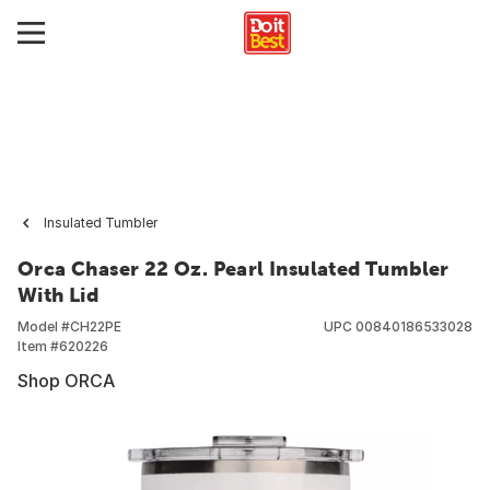
Insulated Tumbler
Orca Chaser 22 Oz. Pearl Insulated Tumbler
With Lid
Model #
CH22PE
UPC
00840186533028
Item #
620226
Shop ORCA