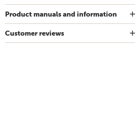
Product manuals and information
Customer reviews