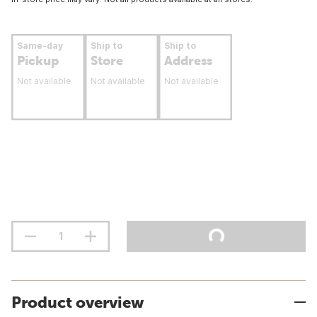
Same-day
Ship to
Ship to
Pickup
Store
Address
Not available
Not available
Not available
Product overview