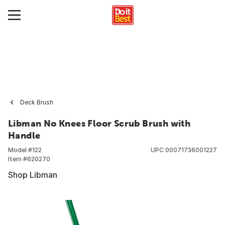
Deck Brush
Libman No Knees Floor Scrub Brush with
Handle
Model #
122
UPC
00071736001227
Item #
620270
Shop Libman