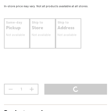
In-store price may vary. Not all products available at all stores.
Same-day
Ship to
Ship to
Pickup
Store
Address
Not available
Not available
Not available