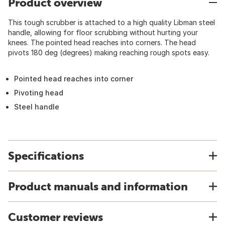
Product overview
This tough scrubber is attached to a high quality Libman steel
handle, allowing for floor scrubbing without hurting your
knees. The pointed head reaches into corners. The head
pivots 180 deg (degrees) making reaching rough spots easy.
Pointed head reaches into corner
Pivoting head
Steel handle
Specifications
Product manuals and information
Customer reviews