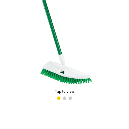
Tap to view