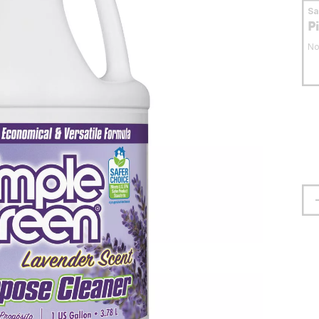
S
P
No