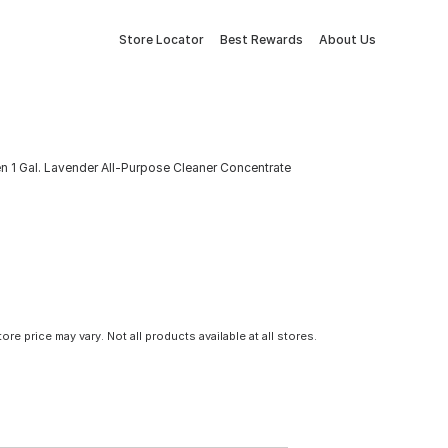
Store Locator
Best Rewards
About Us
n 1 Gal. Lavender All-Purpose Cleaner Concentrate
tore price may vary. Not all products available at all stores.