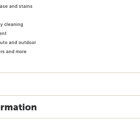
ease and stains
ly cleaning
ent
auto and outdoor
ers and more
ormation