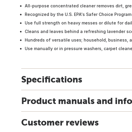
All-purpose concentrated cleaner removes dirt, gr
Recognized by the U.S. EPA's Safer Choice Program
Use full strength on heavy messes or dilute for dai
Cleans and leaves behind a refreshing lavender sc
Hundreds of versatile uses; household, business, 
Use manually or in pressure washers, carpet clean
Specifications
Product manuals and inf
Customer reviews