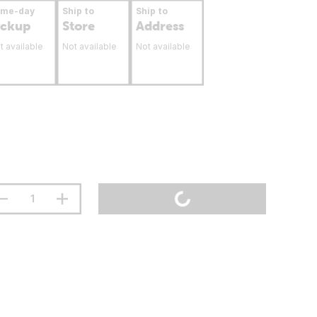
ame-day
Ship to
Ship to
ickup
Store
Address
t available
Not available
Not available