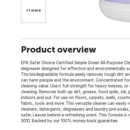
+1 more
Product overview
EPA Safer Choice Certified Simple Green All-Purpose Cle
degreaser designed for effective and environmentally sa
The biodegradable formula easily removes tough dirt an
can harm people and the environment. Concentrated for
cleaning value. Use it full-strength for heavy messes, or e
cleaning. Removes built-up dirt, grease, food spills, ink,
indoors and out. For use on floors, carpets, walls, count
fabric, tools and more. This versatile cleaner can easily 
cleaners, detergents, degreasers and laundry pre-soaks
safer. Leaves behind a refreshing scent. This formula is
301D. Backed by our 100% money-back guarantee.