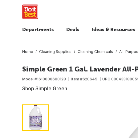
Departments
Deals
Ideas & Resources
Home
Cleaning Supplies
Cleaning Chemicals
All-Purpo
Simple Green 1 Gal. Lavender All
Model #
1610000600128
Item #
620645
UPC
00043318005
Shop Simple Green