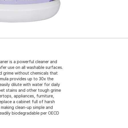
aner is a powerful cleaner and
fer use on all washable surfaces.
d grime without chemicals that
mula provides up to 30x the
asily dilute with water for daily
 pet stains and other tough grime
ertops, appliances, furniture,
replace a cabinet full of harsh
, making clean-up simple and
 readily biodegradable per OECD