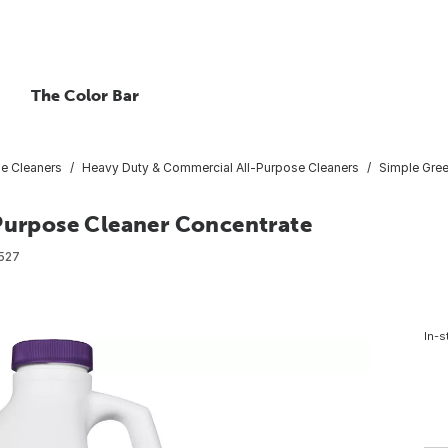
The Color Bar
se Cleaners
Heavy Duty & Commercial All-Purpose Cleaners
Simple Gree
-Purpose Cleaner Concentrate
527
In-s