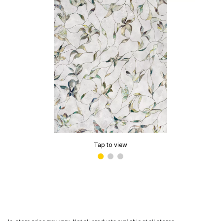
Tap to view