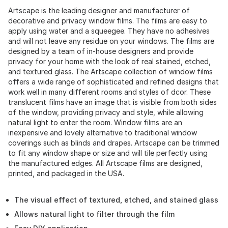
Artscape is the leading designer and manufacturer of
decorative and privacy window films. The films are easy to
apply using water and a squeegee. They have no adhesives
and will not leave any residue on your windows. The films are
designed by a team of in-house designers and provide
privacy for your home with the look of real stained, etched,
and textured glass. The Artscape collection of window films
offers a wide range of sophisticated and refined designs that
work well in many different rooms and styles of dcor. These
translucent films have an image that is visible from both sides
of the window, providing privacy and style, while allowing
natural light to enter the room. Window films are an
inexpensive and lovely alternative to traditional window
coverings such as blinds and drapes. Artscape can be trimmed
to fit any window shape or size and will tile perfectly using
the manufactured edges. All Artscape films are designed,
printed, and packaged in the USA.
The visual effect of textured, etched, and stained glass
Allows natural light to filter through the film