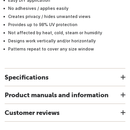
Easy DIY application
No adhesives / applies easily
Creates privacy / hides unwanted views
Provides up to 98% UV protection
Not affected by heat, cold, steam or humidity
Designs work vertically and/or horizontally
Patterns repeat to cover any size window
Specifications
Product manuals and information
Customer reviews