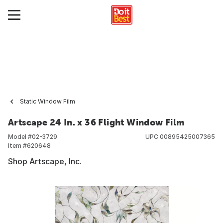
Static Window Film
Artscape 24 In. x 36 Flight Window Film
Model #
02-3729
UPC
00895425007365
Item #
620648
Shop Artscape, Inc.