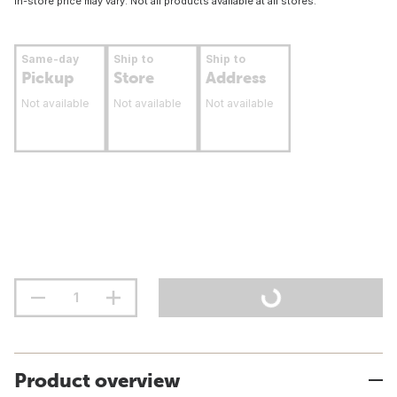
In-store price may vary. Not all products available at all stores.
Same-day
Ship to
Ship to
Pickup
Store
Address
Not available
Not available
Not available
Product overview