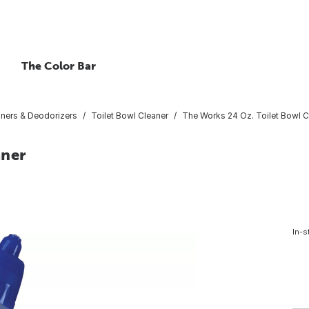
The Color Bar
aners & Deodorizers
Toilet Bowl Cleaner
The Works 24 Oz. Toilet Bowl C
aner
In-s