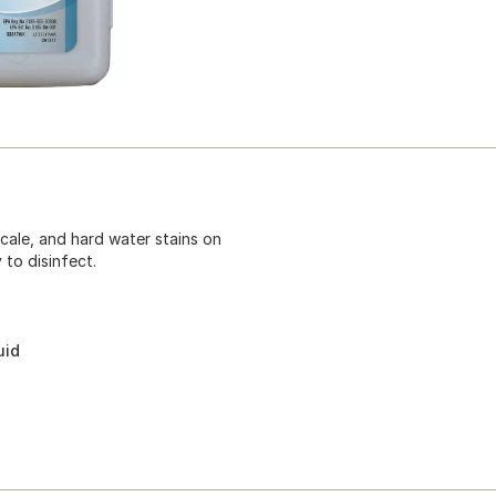
cale, and hard water stains on
 to disinfect.
uid