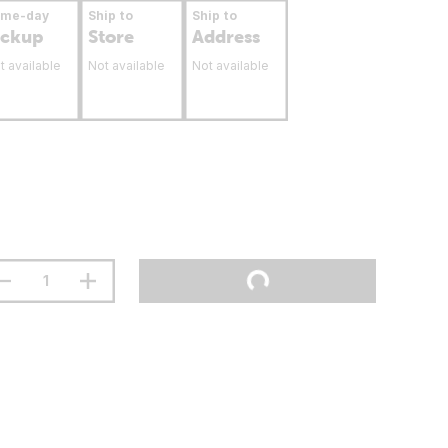
ame-day
Ship to
Ship to
ickup
Store
Address
t available
Not available
Not available