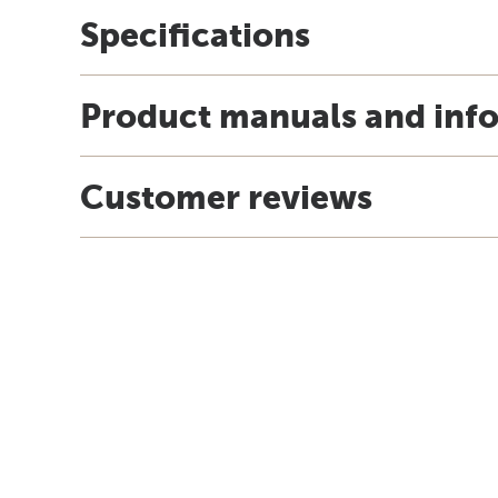
Specifications
Product manuals and inf
Customer reviews