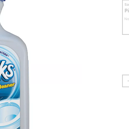
S
P
No