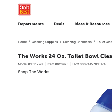
Departments
Deals
Ideas & Resources
Home
Cleaning Supplies
Cleaning Chemicals
Toilet Cle
The Works 24 Oz. Toilet Bowl Cle
Model #
33317WK
Item #
620920
UPC
00074157033174
Shop The Works