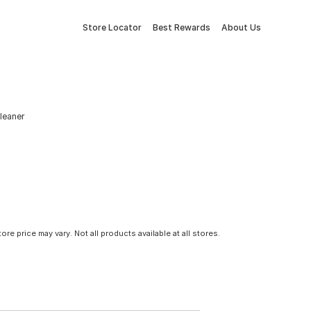
Store Locator
Best Rewards
About Us
leaner
tore price may vary. Not all products available at all stores.