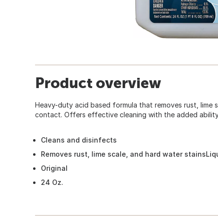
Product overview
Heavy-duty acid based formula that removes rust, lime s
contact. Offers effective cleaning with the added ability
Cleans and disinfects
Removes rust, lime scale, and hard water stainsLiq
Original
24 Oz.