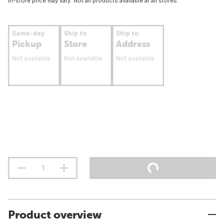
In-store price may vary. Not all products available at all stores.
Same-day
Ship to
Ship to
Pickup
Store
Address
Not available
Not available
Not available
Product overview