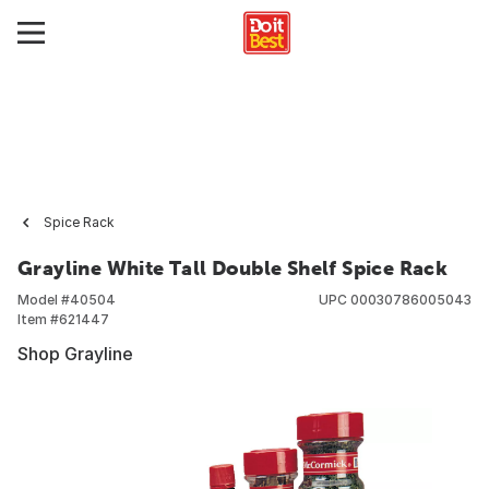
Spice Rack
Grayline White Tall Double Shelf Spice Rack
Model #
40504
UPC
00030786005043
Item #
621447
Shop Grayline