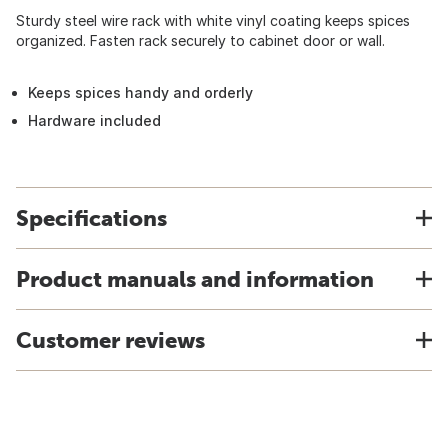
Sturdy steel wire rack with white vinyl coating keeps spices
organized. Fasten rack securely to cabinet door or wall.
Keeps spices handy and orderly
Hardware included
Specifications
Product manuals and information
Customer reviews