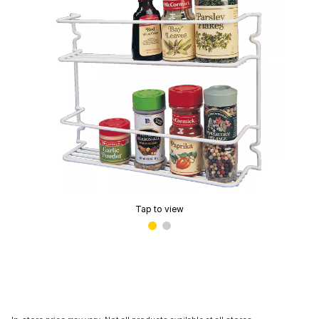
Tap to view