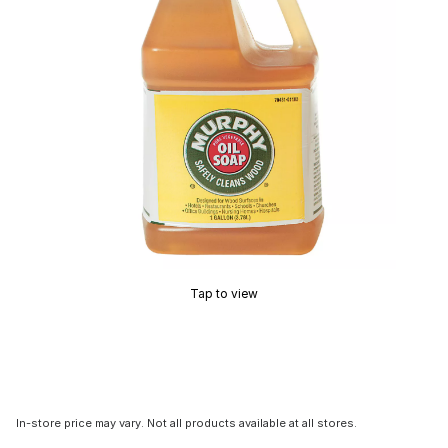
Tap to view
In-store price may vary. Not all products available at all stores.