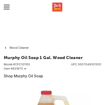
Wood Cleaner
Murphy Oil Soap 1 Gal. Wood Cleaner
Model #
CPC101103
UPC
00070481011031
Item #
621875
Shop Murphy Oil Soap