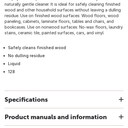
naturally gentle cleaner. It is ideal for safely cleaning finished
wood and other household surfaces without leaving a dulling
residue. Use on finished wood surfaces: Wood floors, wood
paneling, cabinets, laminate floors, tables and chairs, and
bookcases. Use on nonwood surfaces: No-wax floors, laundry
stains, ceramic tile, painted surfaces, cars, and vinyl.
Safely cleans finished wood
No dulling residue
Liquid
128
Specifications
Product manuals and information