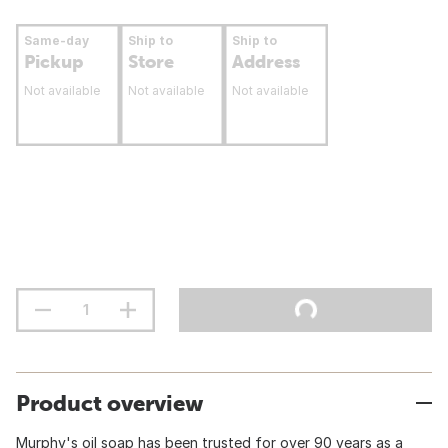
Same-day
Ship to
Ship to
Pickup
Store
Address
Not available
Not available
Not available
Product overview
Murphy's oil soap has been trusted for over 90 years as a