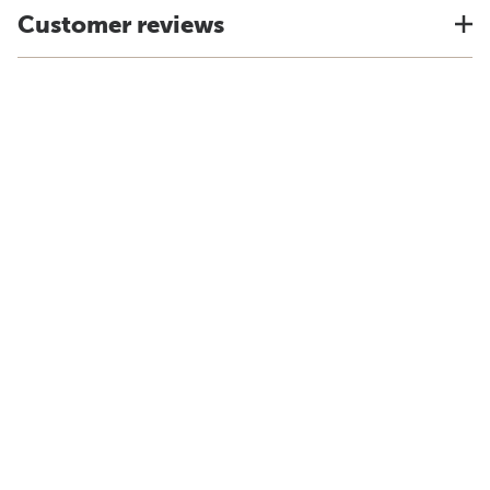
Customer reviews