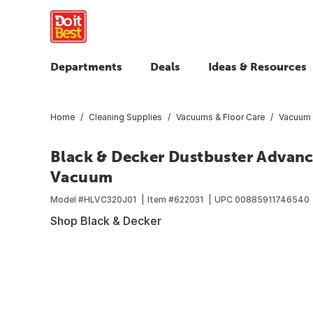
Departments
Deals
Ideas & Resources
Home
Cleaning Supplies
Vacuums & Floor Care
Vacuum 
Black & Decker Dustbuster Advan
Vacuum
Model #
HLVC320J01
Item #
622031
UPC
00885911746540
Shop Black & Decker