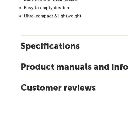
Easy to empty dustbin
Ultra-compact & lightweight
Specifications
Product manuals and inf
Customer reviews