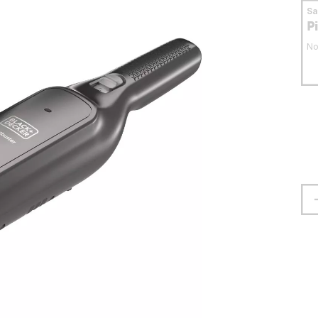
S
P
No