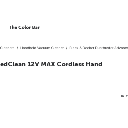
The Color Bar
Cleaners
Handheld Vacuum Cleaner
Black & Decker Dustbuster Advan
cedClean 12V MAX Cordless Hand
In-s