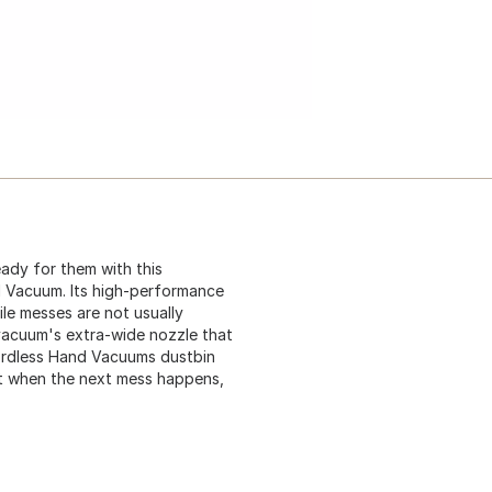
eady for them with this
 Vacuum. Its high-performance
le messes are not usually
 vacuum's extra-wide nozzle that
Cordless Hand Vacuums dustbin
at when the next mess happens,