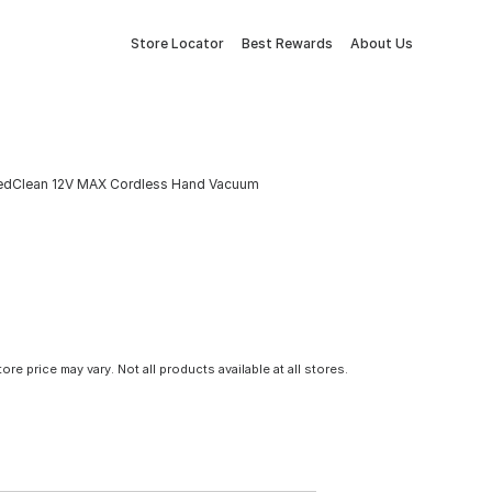
Store Locator
Best Rewards
About Us
cedClean 12V MAX Cordless Hand Vacuum
tore price may vary. Not all products available at all stores.