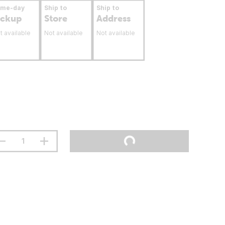
ame-day
Ship to
Ship to
ickup
Store
Address
t available
Not available
Not available