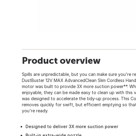
Product overview
Spills are unpredictable, but you can make sure you're r
DustBuster 12V MAX AdvancedClean Slim Cordless Hand
motor was built to provide 3X more suction power**. Whi
enjoyable, they can be made easy to clean up with this
was designed to accelerate the tidy-up process. This 
removes quickly for swift, but efficient emptying so th
you're ready.
Designed to deliver 3X more suction power
Built-in extra-wide nozzle