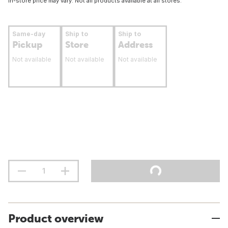
In-store price may vary. Not all products available at all stores.
Same-day
Ship to
Ship to
Pickup
Store
Address
Not available
Not available
Not available
Product overview