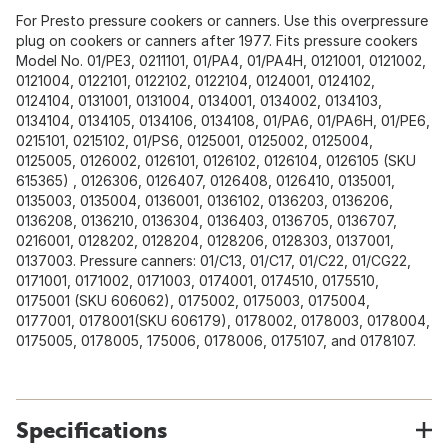
For Presto pressure cookers or canners. Use this overpressure
plug on cookers or canners after 1977. Fits pressure cookers
Model No. 01/PE3, 0211101, 01/PA4, 01/PA4H, 0121001, 0121002,
0121004, 0122101, 0122102, 0122104, 0124001, 0124102,
0124104, 0131001, 0131004, 0134001, 0134002, 0134103,
0134104, 0134105, 0134106, 0134108, 01/PA6, 01/PA6H, 01/PE6,
0215101, 0215102, 01/PS6, 0125001, 0125002, 0125004,
0125005, 0126002, 0126101, 0126102, 0126104, 0126105 (SKU
615365) , 0126306, 0126407, 0126408, 0126410, 0135001,
0135003, 0135004, 0136001, 0136102, 0136203, 0136206,
0136208, 0136210, 0136304, 0136403, 0136705, 0136707,
0216001, 0128202, 0128204, 0128206, 0128303, 0137001,
0137003. Pressure canners: 01/C13, 01/C17, 01/C22, 01/CG22,
0171001, 0171002, 0171003, 0174001, 0174510, 0175510,
0175001 (SKU 606062), 0175002, 0175003, 0175004,
0177001, 0178001(SKU 606179), 0178002, 0178003, 0178004,
0175005, 0178005, 175006, 0178006, 0175107, and 0178107.
Specifications