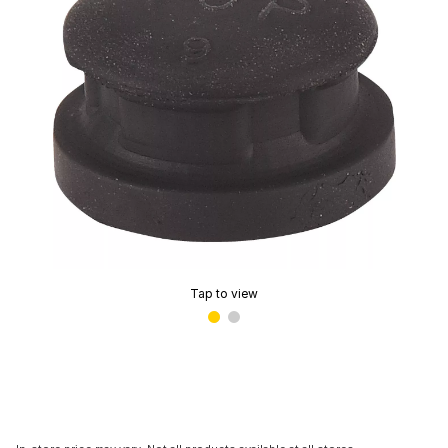
Tap to view