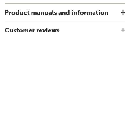
Product manuals and information
Customer reviews