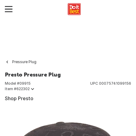
Pressure Plug
Presto Pressure Plug
Model #
09915
UPC
00075741099156
Item #
622302
Shop Presto