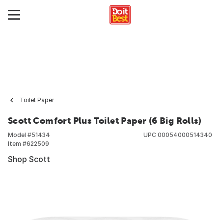
Toilet Paper
Scott Comfort Plus Toilet Paper (6 Big Rolls)
Model #
51434
UPC
00054000514340
Item #
622509
Shop Scott