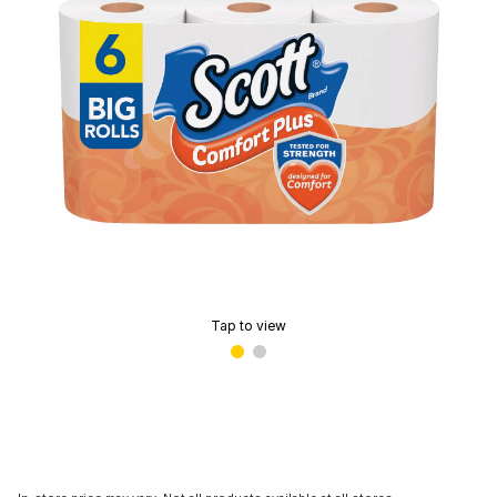
Tap to view