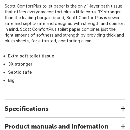
Scott ComfortPlus toilet paper is the only 1-layer bath tissue
that offers everyday comfort plus a little extra. 3X stronger
than the leading bargain brand, Scott ComfortPlus is sewer-
safe and septic-safe and designed with strength and comfort
in mind. Scott ComfortPlus toilet paper combines just the
right amount of softness and strength by providing thick and
plush sheets, for a trusted, comforting clean.
Extra soft toilet tissue
3X stronger
Septic safe
Big
Specifications
Product manuals and information