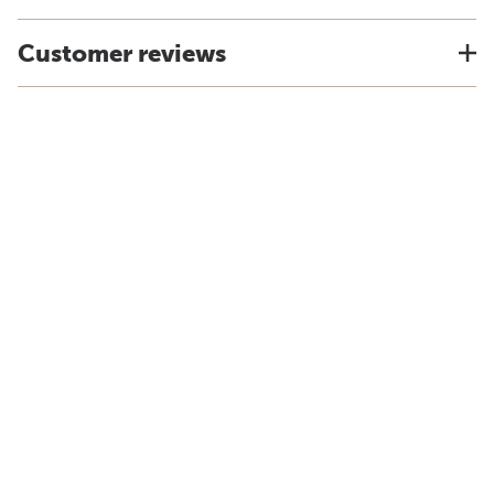
Customer reviews