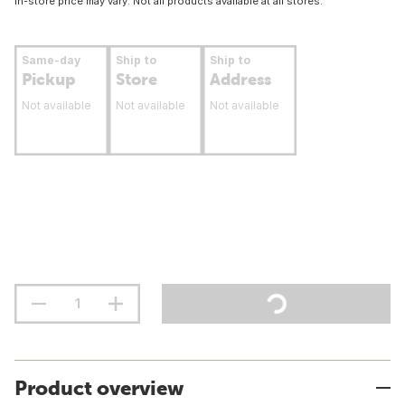
In-store price may vary. Not all products available at all stores.
Same-day
Ship to
Ship to
Pickup
Store
Address
Not available
Not available
Not available
Product overview