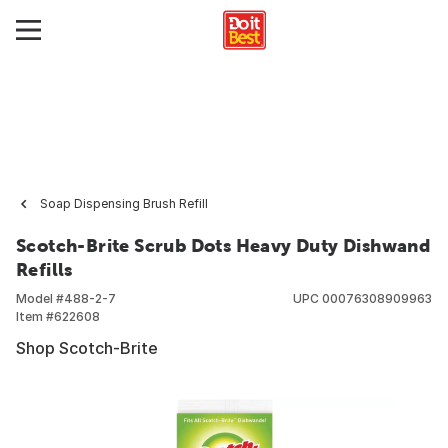
Soap Dispensing Brush Refill
Scotch-Brite Scrub Dots Heavy Duty Dishwand
Refills
Model #
488-2-7
UPC
00076308909963
Item #
622608
Shop Scotch-Brite