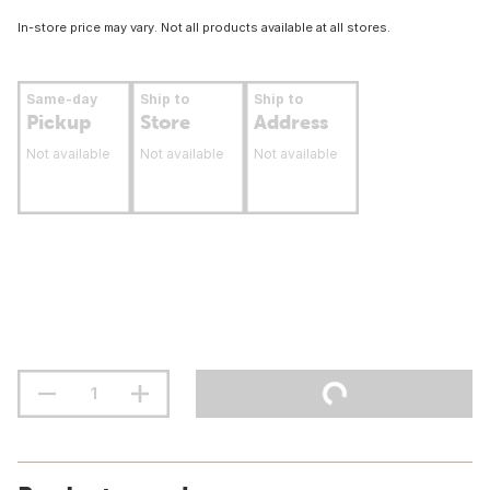
In-store price may vary. Not all products available at all stores.
Same-day
Ship to
Ship to
Pickup
Store
Address
Not available
Not available
Not available