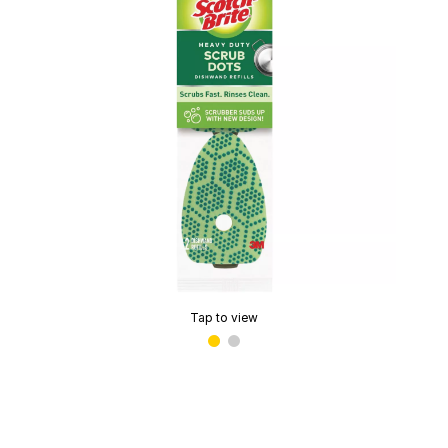
Tap to view