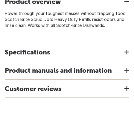
Product overview
Power through your toughest messes without trapping food.
Scotch Brite Scrub Dots Heavy Duty Refills resist odors and
rinse clean. Works with all Scotch-Brite Dishwands.
Specifications
Product manuals and information
Customer reviews