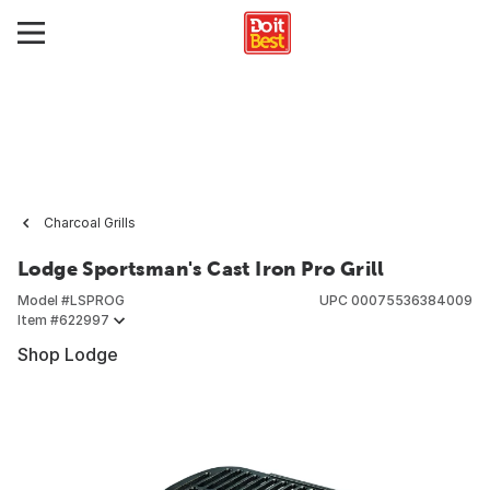
Charcoal Grills
Lodge Sportsman's Cast Iron Pro Grill
Model #
LSPROG
UPC
00075536384009
Item #
622997
Shop Lodge