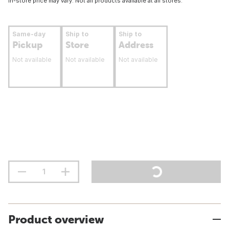
In-store price may vary. Not all products available at all stores.
Same-day
Ship to
Ship to
Pickup
Store
Address
Not available
Not available
Not available
Product overview