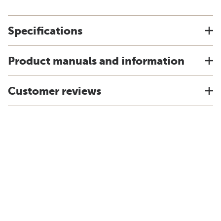
Specifications
Product manuals and information
Customer reviews