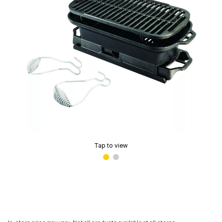
Tap to view