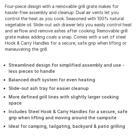
Four-piece design with a removable grill grate makes for
hassle-free assembly and cleanup. Dual air vents let you
control the heat as you cook. Seasoned with 100% natural
vegetable oil. Slide-out ash drawer lets you easily control heat
and airflow and remove ashes after cooking. Removable grill
grate makes adding coals a snap. Comes with a set of steel
Hook & Carry Handles for a secure, safe grip when lifting or
maneuvering the grill.
Streamlined design for simplified assembly and use -
less pieces to handle
Balanced draft system for even heating
Slide-out ash tray for easier cleanup
More defined grill lines with slightly larger cooking
space
Includes Steel Hook & Carry Handles for a secure, safe
grip when lifting and moving around the campsite
Ideal for camping, tailgating, backyard & patio grilling